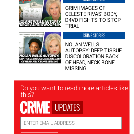
GRIM IMAGES OF
CELESTE RIVAS’ BODY,
D4VD FIGHTS TO STOP
TRIAL
CRIME STORIES
NOLAN WELLS
AUTOPSY: DEEP TISSUE
DISCOLORATION BACK
OF HEAD, NECK BONE
MISSING
Newsletter
Do you want to read more articles like
Signup
this?
UPDATES
Email
Address