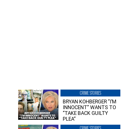
CRIME STORIES
BRYAN KOHBERGER “I’M
INNOCENT” WANTS TO
“TAKE BACK GUILTY
PLEA”
CRIME STORIES