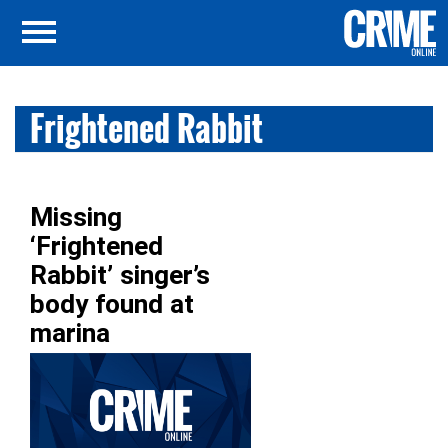
Frightened Rabbit
Missing
‘Frightened
Rabbit’ singer’s
body found at
marina