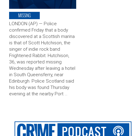
MISSING
LONDON (AP) — Police
confirmed Friday that a body
discovered at a Scottish marina
is that of Scott Hutchison, the
singer of indie rock band
Frightened Rabbit. Hutchison,
36, was reported missing
Wednesday after leaving a hotel
in South Queensferry, near
Edinburgh. Police Scotland said
his body was found Thursday
evening at the nearby Port …