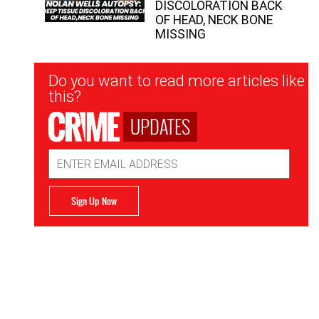
DISCOLORATION BACK
OF HEAD, NECK BONE
MISSING
Newsletter
Do you want to read more articles like
Signup
this?
UPDATES
Email
Address
Sign Up Now