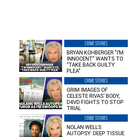
CRIME STORIES
BRYAN KOHBERGER “I’M
INNOCENT” WANTS TO
“TAKE BACK GUILTY
PLEA”
CRIME STORIES
GRIM IMAGES OF
CELESTE RIVAS’ BODY,
D4VD FIGHTS TO STOP
TRIAL
CRIME STORIES
NOLAN WELLS
AUTOPSY: DEEP TISSUE