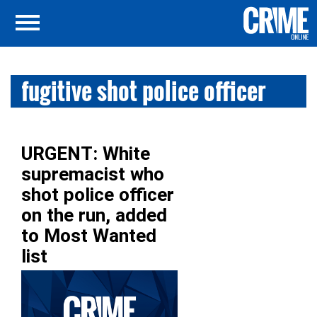
fugitive shot police officer
URGENT: White
supremacist who
shot police officer
on the run, added
to Most Wanted
list