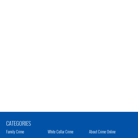
CATEGORIES
Family Crime
White Collar Crime
About Crime Online