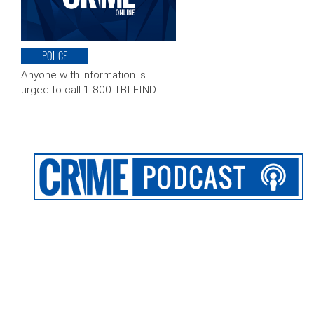
POLICE
Anyone with information is
urged to call 1-800-TBI-FIND.