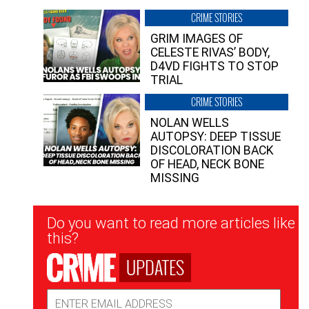
CRIME STORIES
GRIM IMAGES OF
CELESTE RIVAS’ BODY,
D4VD FIGHTS TO STOP
TRIAL
CRIME STORIES
NOLAN WELLS
AUTOPSY: DEEP TISSUE
DISCOLORATION BACK
OF HEAD, NECK BONE
MISSING
Newsletter
Do you want to read more articles like
Signup
this?
UPDATES
Email
Address