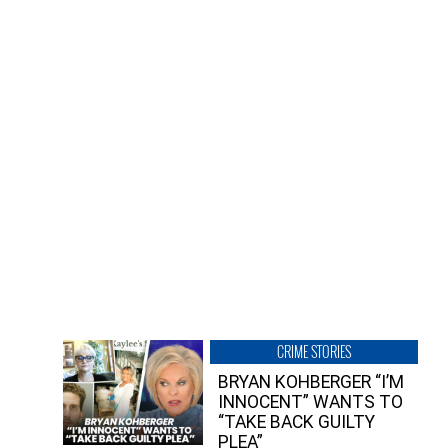
CRIME STORIES
BRYAN KOHBERGER “I’M
INNOCENT” WANTS TO
“TAKE BACK GUILTY
PLEA”