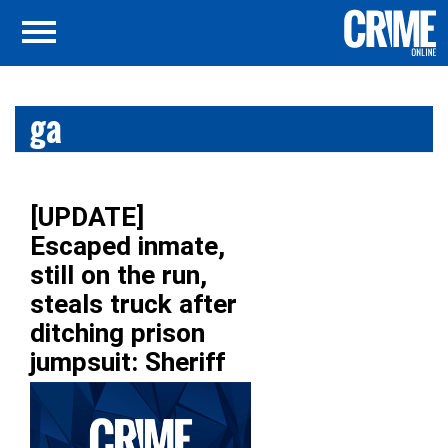
ga
[UPDATE]
Escaped inmate,
still on the run,
steals truck after
ditching prison
jumpsuit: Sheriff