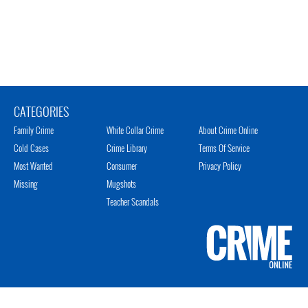
CATEGORIES
Family Crime
White Collar Crime
About Crime Online
Cold Cases
Crime Library
Terms Of Service
Most Wanted
Consumer
Privacy Policy
Missing
Mugshots
Teacher Scandals