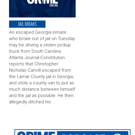
JAIL BREAKS
An escaped Georgia inmate
who broke out of jail on Tuesday
may be driving a stolen pickup
truck from South Carolina.
Atlanta Journal-Constitution
reports that Christopher
Nicholas Carroll escaped from
the Lamar County jail in Georgia,
and stole a county van to put as
much distance between himself
and the jail as possible. He then
allegedly ditched his …