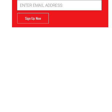
Email
Address
Sign Up Now