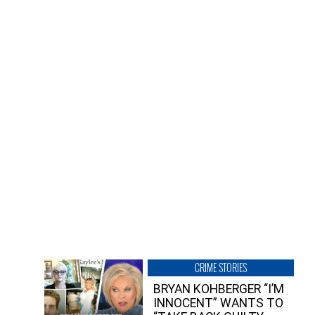
CRIME STORIES
BRYAN KOHBERGER “I’M
INNOCENT” WANTS TO