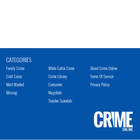
CATEGORIES
Family Crime
White Collar Crime
About Crime Online
Cold Cases
Crime Library
Terms Of Service
Most Wanted
Consumer
Privacy Policy
Missing
Mugshots
Teacher Scandals