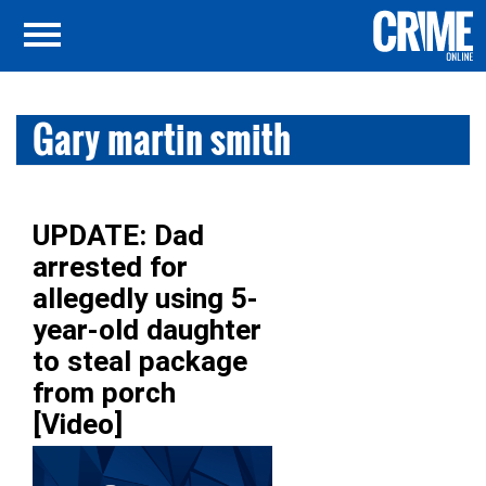
Gary martin smith
UPDATE: Dad
arrested for
allegedly using 5-
year-old daughter
to steal package
from porch
[Video]