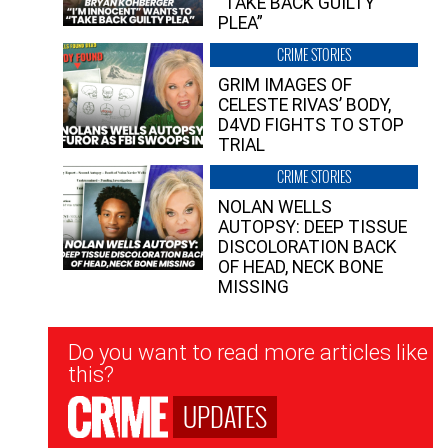
“TAKE BACK GUILTY
PLEA”
CRIME STORIES
GRIM IMAGES OF
CELESTE RIVAS’ BODY,
D4VD FIGHTS TO STOP
TRIAL
CRIME STORIES
NOLAN WELLS
AUTOPSY: DEEP TISSUE
DISCOLORATION BACK
OF HEAD, NECK BONE
MISSING
Newsletter
Do you want to read more articles like
Signup
this?
UPDATES