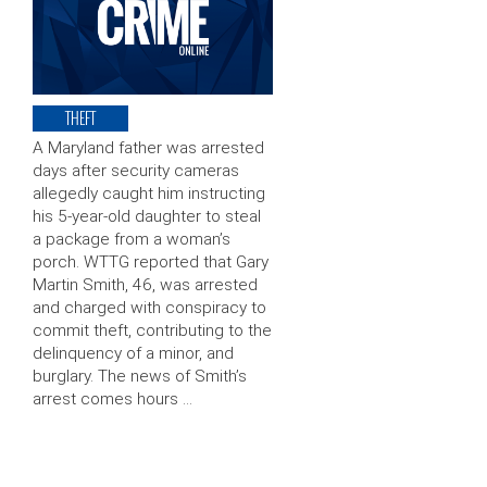
THEFT
A Maryland father was arrested
days after security cameras
allegedly caught him instructing
his 5-year-old daughter to steal
a package from a woman’s
porch. WTTG reported that Gary
Martin Smith, 46, was arrested
and charged with conspiracy to
commit theft, contributing to the
delinquency of a minor, and
burglary. The news of Smith’s
arrest comes hours …