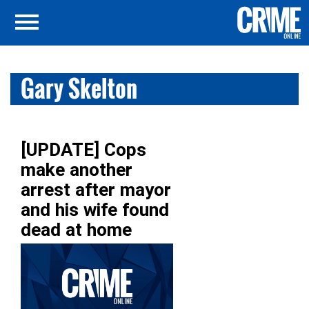
Gary Skelton
[UPDATE] Cops
make another
arrest after mayor
and his wife found
dead at home