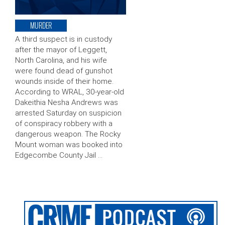
MURDER
A third suspect is in custody
after the mayor of Leggett,
North Carolina, and his wife
were found dead of gunshot
wounds inside of their home.
According to WRAL, 30-year-old
Dakeithia Nesha Andrews was
arrested Saturday on suspicion
of conspiracy robbery with a
dangerous weapon. The Rocky
Mount woman was booked into
Edgecombe County Jail …