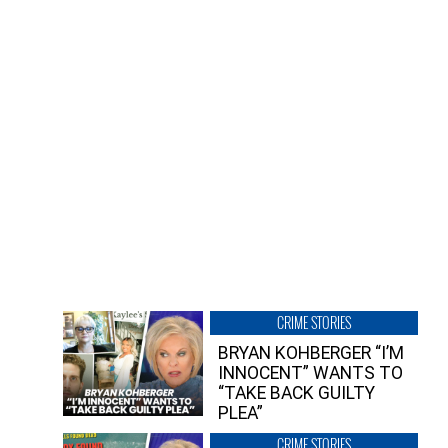
CRIME STORIES
BRYAN KOHBERGER “I’M
INNOCENT” WANTS TO
“TAKE BACK GUILTY
PLEA”
CRIME STORIES