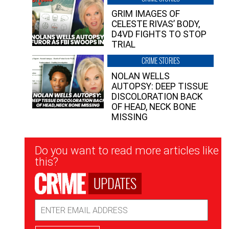
GRIM IMAGES OF
CELESTE RIVAS’ BODY,
D4VD FIGHTS TO STOP
TRIAL
CRIME STORIES
NOLAN WELLS
AUTOPSY: DEEP TISSUE
DISCOLORATION BACK
OF HEAD, NECK BONE
MISSING
Newsletter
Do you want to read more articles like
Signup
this?
UPDATES
Email
Address