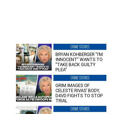
CRIME STORIES
BRYAN KOHBERGER “I’M
INNOCENT” WANTS TO
“TAKE BACK GUILTY
PLEA”
CRIME STORIES
GRIM IMAGES OF
CELESTE RIVAS’ BODY,
D4VD FIGHTS TO STOP
TRIAL
CRIME STORIES