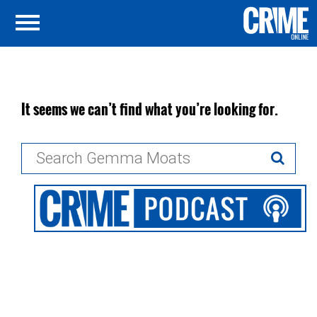
It seems we can’t find what you’re looking for.
Search
for: