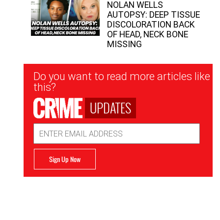
NOLAN WELLS
AUTOPSY: DEEP TISSUE
DISCOLORATION BACK
OF HEAD, NECK BONE
MISSING
Newsletter
Do you want to read more articles like
Signup
this?
UPDATES
Email
Address
Sign Up Now