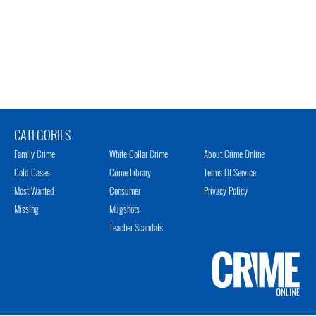
CATEGORIES
Family Crime
White Collar Crime
About Crime Online
Cold Cases
Crime Library
Terms Of Service
Most Wanted
Consumer
Privacy Policy
Missing
Mugshots
Teacher Scandals