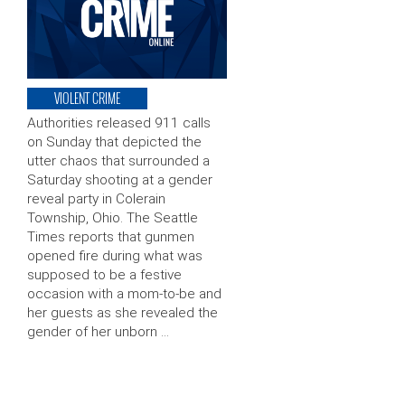
VIOLENT CRIME
Authorities released 911 calls
on Sunday that depicted the
utter chaos that surrounded a
Saturday shooting at a gender
reveal party in Colerain
Township, Ohio. The Seattle
Times reports that gunmen
opened fire during what was
supposed to be a festive
occasion with a mom-to-be and
her guests as she revealed the
gender of her unborn …