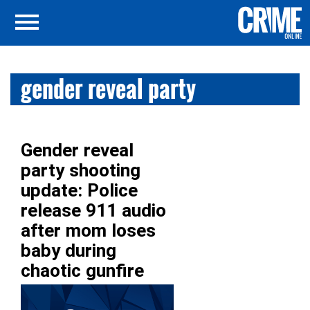
gender reveal party
Gender reveal
party shooting
update: Police
release 911 audio
after mom loses
baby during
chaotic gunfire