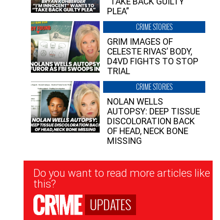
“TAKE BACK GUILTY
PLEA”
CRIME STORIES
GRIM IMAGES OF
CELESTE RIVAS’ BODY,
D4VD FIGHTS TO STOP
TRIAL
CRIME STORIES
NOLAN WELLS
AUTOPSY: DEEP TISSUE
DISCOLORATION BACK
OF HEAD, NECK BONE
MISSING
Newsletter
Do you want to read more articles like
Signup
this?
UPDATES