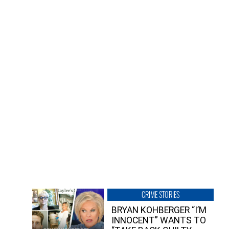
CRIME STORIES
BRYAN KOHBERGER “I’M
INNOCENT” WANTS TO