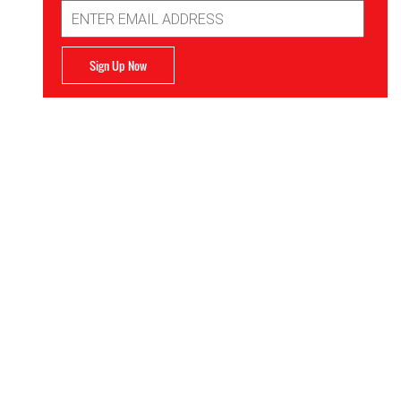
Email
Address
Sign Up Now