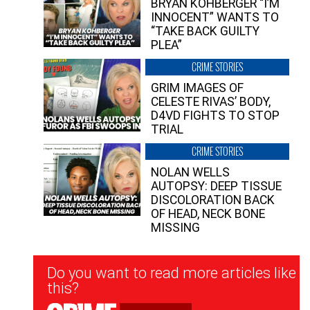
BRYAN KOHBERGER “I’M
INNOCENT” WANTS TO
“TAKE BACK GUILTY
PLEA”
CRIME STORIES
GRIM IMAGES OF
CELESTE RIVAS’ BODY,
D4VD FIGHTS TO STOP
TRIAL
CRIME STORIES
NOLAN WELLS
AUTOPSY: DEEP TISSUE
DISCOLORATION BACK
OF HEAD, NECK BONE
MISSING
Newsletter
Do you want to read more articles like
Signup
this?