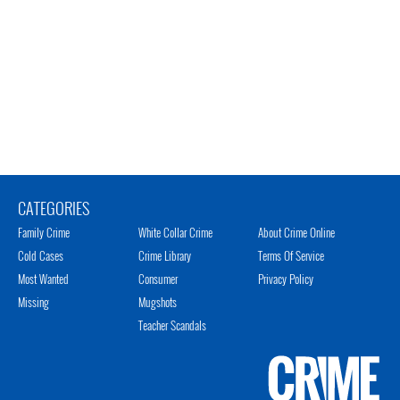
CATEGORIES
Family Crime
White Collar Crime
About Crime Online
Cold Cases
Crime Library
Terms Of Service
Most Wanted
Consumer
Privacy Policy
Missing
Mugshots
Teacher Scandals