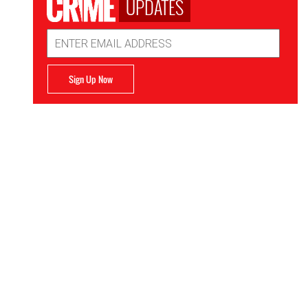
UPDATES
Email
Address
Sign Up Now