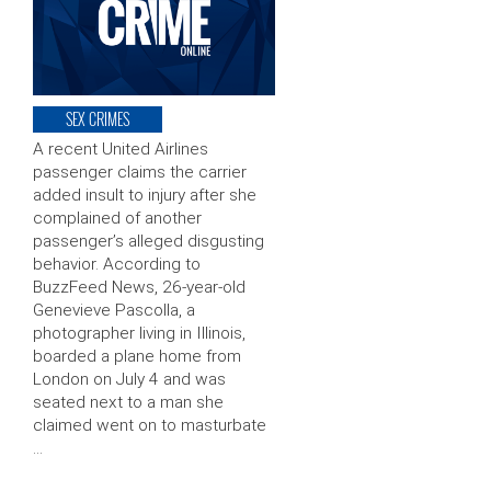
SEX CRIMES
A recent United Airlines
passenger claims the carrier
added insult to injury after she
complained of another
passenger’s alleged disgusting
behavior. According to
BuzzFeed News, 26-year-old
Genevieve Pascolla, a
photographer living in Illinois,
boarded a plane home from
London on July 4 and was
seated next to a man she
claimed went on to masturbate
…