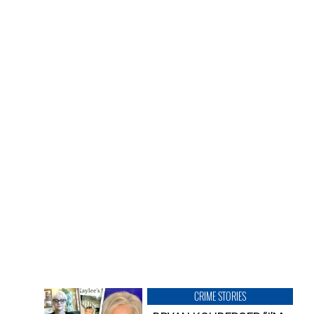
CRIME STORIES