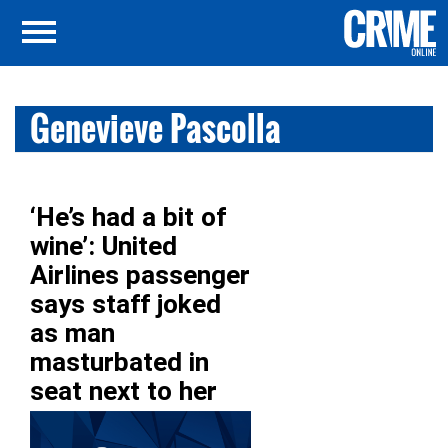
Genevieve Pascolla
‘He’s had a bit of
wine’: United
Airlines passenger
says staff joked
as man
masturbated in
seat next to her