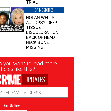
TRIAL
CRIME STORIES
NOLAN WELLS
AUTOPSY: DEEP
TISSUE
DISCOLORATION
BACK OF HEAD,
NECK BONE
MISSING
sletter
o you want to read more
nup
ticles like this?
UPDATES
ail
dress
Sign Up Now