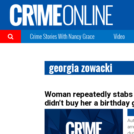
Crime Stories With Nancy Grace
Video
georgia zowacki
Woman repeatedly stabs 
didn’t buy her a birthday 
Aut
arr
dur