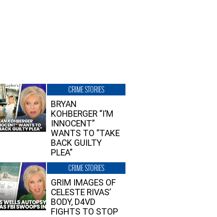
CRIME STORIES
BRYAN
KOHBERGER “I’M
INNOCENT”
WANTS TO “TAKE
BACK GUILTY
PLEA”
CRIME STORIES
GRIM IMAGES OF
CELESTE RIVAS’
BODY, D4VD
FIGHTS TO STOP