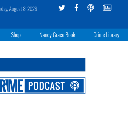
rday, August 8, 2026
Shop
Nancy Grace Book
Crime Library