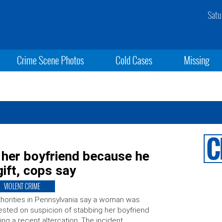
Satu
Crime Scene Photos
Cold Cases
Missing
her boyfriend because he
gift, cops say
VIOLENT CRIME
horities in Pennsylvania say a woman was
ested on suspicion of stabbing her boyfriend
ing a recent altercation. The incident