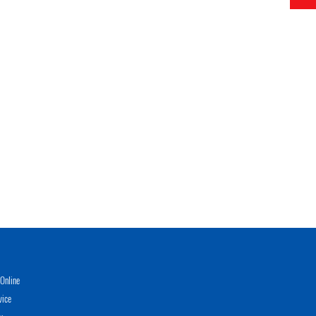
Online
vice