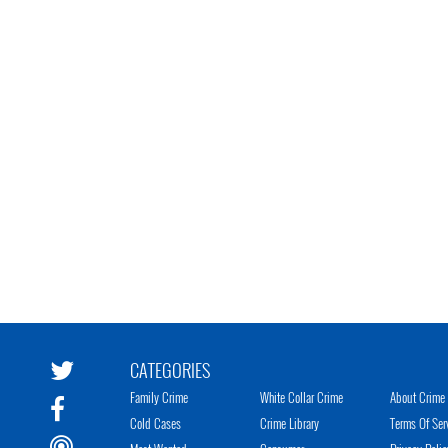
CATEGORIES
Family Crime
White Collar Crime
About Crime 
Cold Cases
Crime Library
Terms Of Ser