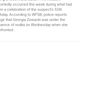
ortedly occurred this week during what had
n a celebration of the suspect’s 55th
thday. According to WFSB, police reports
ege that Georgia Zowacki was under the
fluence of vodka on Wednesday when she
fronted …