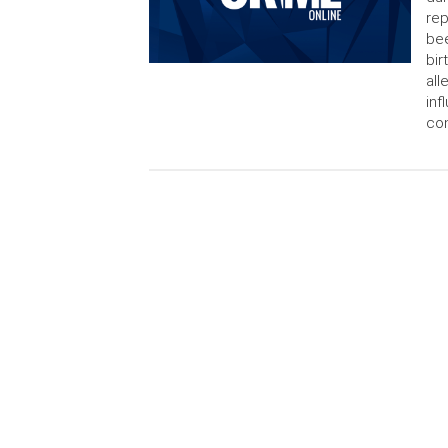
rep
bee
bir
all
in
con