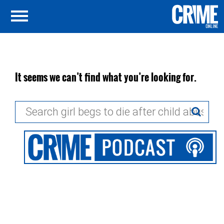
It seems we can’t find what you’re looking for.
Search
for: