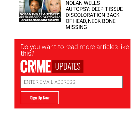
NOLAN WELLS
AUTOPSY: DEEP TISSUE
DISCOLORATION BACK
OF HEAD, NECK BONE
MISSING
Newsletter
Do you want to read more articles like
Signup
this?
UPDATES
Email
Address
Sign Up Now