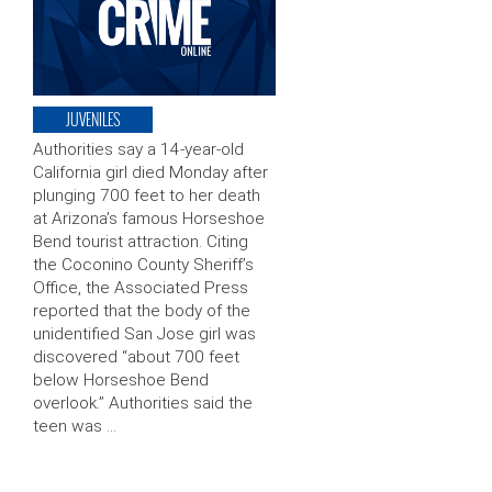
JUVENILES
Authorities say a 14-year-old
California girl died Monday after
plunging 700 feet to her death
at Arizona’s famous Horseshoe
Bend tourist attraction. Citing
the Coconino County Sheriff’s
Office, the Associated Press
reported that the body of the
unidentified San Jose girl was
discovered “about 700 feet
below Horseshoe Bend
overlook.” Authorities said the
teen was …