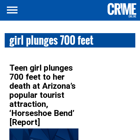
girl plunges 700 feet
Teen girl plunges
700 feet to her
death at Arizona’s
popular tourist
attraction,
‘Horseshoe Bend’
[Report]