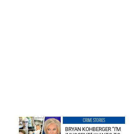
CRIME STORIES
BRYAN KOHBERGER “I’M