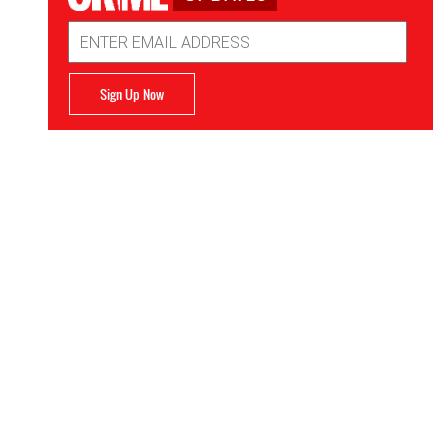
Email
Address
Sign Up Now