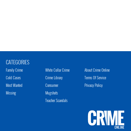
CATEGORIES
Family Crime
White Collar Crime
About Crime Online
Cold Cases
Crime Library
Terms Of Service
Most Wanted
Consumer
Privacy Policy
Missing
Mugshots
Teacher Scandals