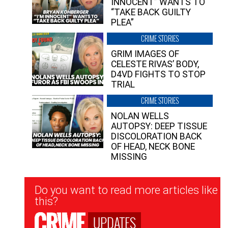
INNOCENT” WANTS TO
“TAKE BACK GUILTY
PLEA”
CRIME STORIES
GRIM IMAGES OF
CELESTE RIVAS’ BODY,
D4VD FIGHTS TO STOP
TRIAL
CRIME STORIES
NOLAN WELLS
AUTOPSY: DEEP TISSUE
DISCOLORATION BACK
OF HEAD, NECK BONE
MISSING
Newsletter
Do you want to read more articles like
Signup
this?
UPDATES