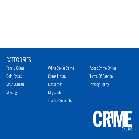
CATEGORIES
Family Crime
White Collar Crime
About Crime Online
Cold Cases
Crime Library
Terms Of Service
Most Wanted
Consumer
Privacy Policy
Missing
Mugshots
Teacher Scandals