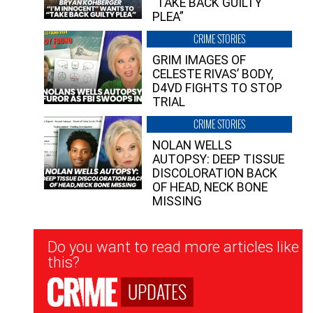
“TAKE BACK GUILTY
PLEA”
CRIME STORIES
GRIM IMAGES OF
CELESTE RIVAS’ BODY,
D4VD FIGHTS TO STOP
TRIAL
CRIME STORIES
NOLAN WELLS
AUTOPSY: DEEP TISSUE
DISCOLORATION BACK
OF HEAD, NECK BONE
MISSING
Newsletter
Do you want to read more articles like
Signup
this?
UPDATES