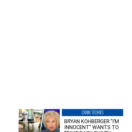
CRIME STORIES
BRYAN KOHBERGER “I’M
INNOCENT” WANTS TO