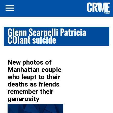
Glenn Scarpelli Patricia
COlant suicide
New photos of
Manhattan couple
who leapt to their
deaths as friends
remember their
generosity