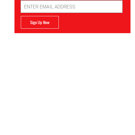
Email
Address
Sign Up Now