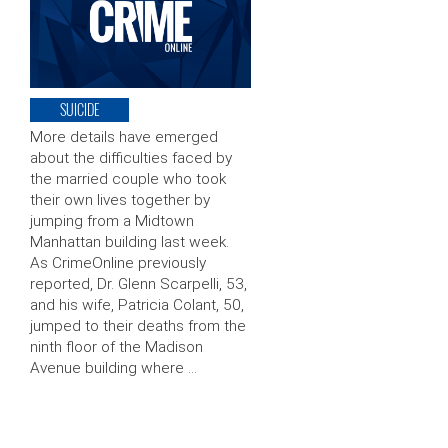
SUICIDE
More details have emerged
about the difficulties faced by
the married couple who took
their own lives together by
jumping from a Midtown
Manhattan building last week.
As CrimeOnline previously
reported, Dr. Glenn Scarpelli, 53,
and his wife, Patricia Colant, 50,
jumped to their deaths from the
ninth floor of the Madison
Avenue building where …