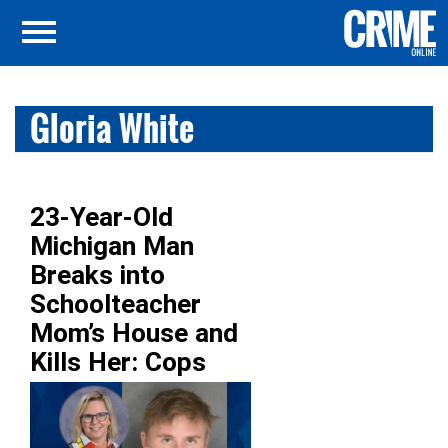
Gloria White
23-Year-Old
Michigan Man
Breaks into
Schoolteacher
Mom’s House and
Kills Her: Cops