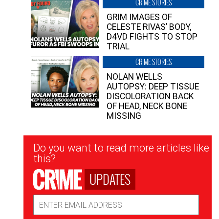
CRIME STORIES
GRIM IMAGES OF
CELESTE RIVAS’ BODY,
D4VD FIGHTS TO STOP
TRIAL
CRIME STORIES
NOLAN WELLS
AUTOPSY: DEEP TISSUE
DISCOLORATION BACK
OF HEAD, NECK BONE
MISSING
Newsletter
Do you want to read more articles like
Signup
this?
UPDATES
Email
Address