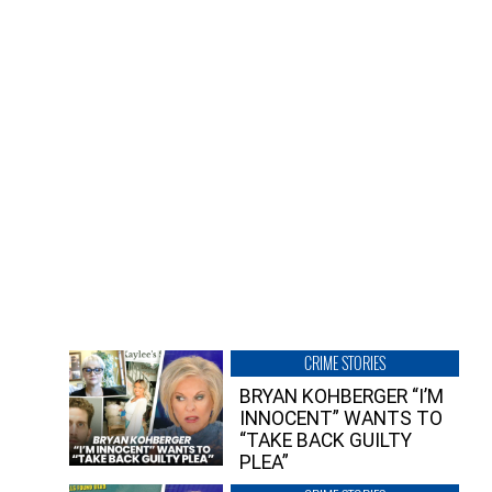
CRIME STORIES
BRYAN KOHBERGER “I’M
INNOCENT” WANTS TO
“TAKE BACK GUILTY
PLEA”