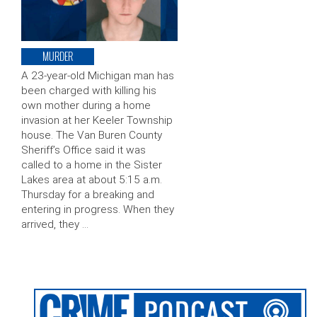
MURDER
A 23-year-old Michigan man has
been charged with killing his
own mother during a home
invasion at her Keeler Township
house. The Van Buren County
Sheriff’s Office said it was
called to a home in the Sister
Lakes area at about 5:15 a.m.
Thursday for a breaking and
entering in progress. When they
arrived, they …