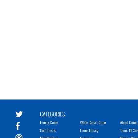
CATEGORIES
Family Crime
White Collar Crime
About Crime 
Cold Cases
Crime Library
Terms Of Ser