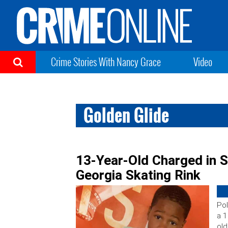
Crime Stories With Nancy Grace
Video
Golden Glide
13-Year-Old Charged in S
Georgia Skating Rink
Pol
a 1
old