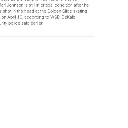
ari Johnson is still in critical condition after he
 shot in the head at the Golden Glide skating
k on April 10, according to WSB. DeKalb
nty police said earlier …