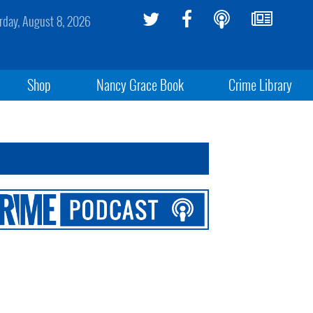
rday, August 8, 2026
Shop
Nancy Grace Book
Crime Library