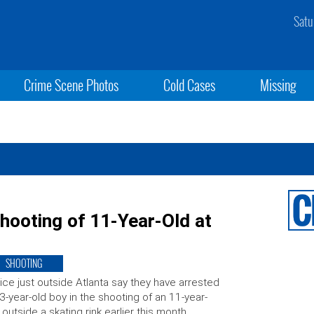
Satu
Crime Scene Photos
Cold Cases
Missing
hooting of 11-Year-Old at
SHOOTING
ice just outside Atlanta say they have arrested
3-year-old boy in the shooting of an 11-year-
 outside a skating rink earlier this month.