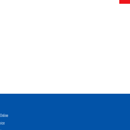
Online
vice