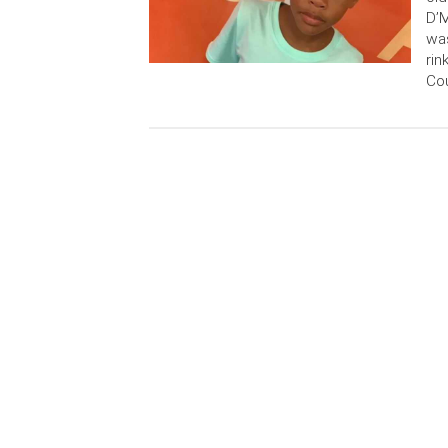
D’M
was
rin
Cou