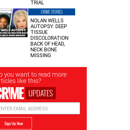
TRIAL
CRIME STORIES
NOLAN WELLS
AUTOPSY: DEEP
TISSUE
DISCOLORATION
BACK OF HEAD,
NECK BONE
MISSING
sletter
o you want to read more
nup
ticles like this?
UPDATES
ail
dress
Sign Up Now