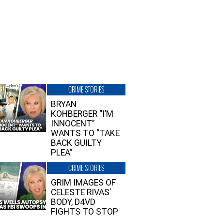
CRIME STORIES
BRYAN
KOHBERGER “I’M
INNOCENT”
WANTS TO “TAKE
BACK GUILTY
PLEA”
CRIME STORIES
GRIM IMAGES OF
CELESTE RIVAS’
BODY, D4VD
FIGHTS TO STOP