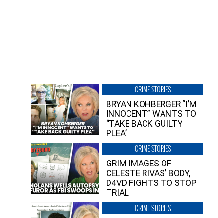
CRIME STORIES
BRYAN KOHBERGER “I’M
INNOCENT” WANTS TO
“TAKE BACK GUILTY
PLEA”
CRIME STORIES
GRIM IMAGES OF
CELESTE RIVAS’ BODY,
D4VD FIGHTS TO STOP
TRIAL
CRIME STORIES