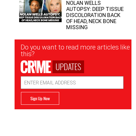
NOLAN WELLS
AUTOPSY: DEEP TISSUE
DISCOLORATION BACK
OF HEAD, NECK BONE
MISSING
Newsletter
Do you want to read more articles like
Signup
this?
UPDATES
Email
Address
Sign Up Now