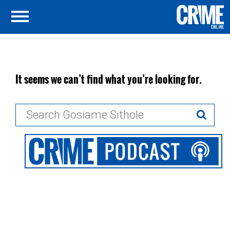
It seems we can’t find what you’re looking for.
Search
for: