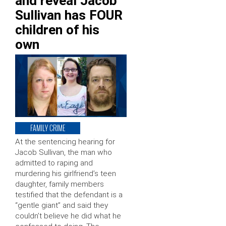
and reveal Jacob
Sullivan has FOUR
children of his
own
FAMILY CRIME
At the sentencing hearing for
Jacob Sullivan, the man who
admitted to raping and
murdering his girlfriend’s teen
daughter, family members
testified that the defendant is a
“gentle giant” and said they
couldn’t believe he did what he