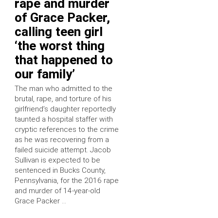
rape and murder
of Grace Packer,
calling teen girl
‘the worst thing
that happened to
our family’
The man who admitted to the
brutal, rape, and torture of his
girlfriend’s daughter reportedly
taunted a hospital staffer with
cryptic references to the crime
as he was recovering from a
failed suicide attempt. Jacob
Sullivan is expected to be
sentenced in Bucks County,
Pennsylvania, for the 2016 rape
and murder of 14-year-old
Grace Packer …