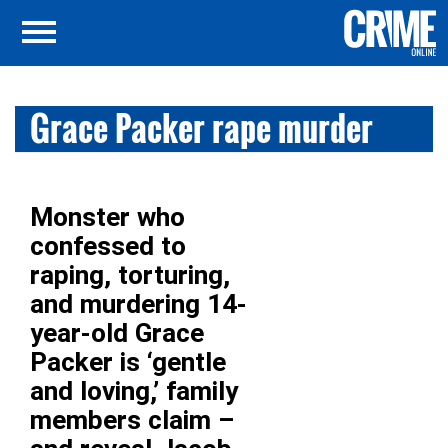
Grace Packer rape murder
Monster who
confessed to
raping, torturing,
and murdering 14-
year-old Grace
Packer is ‘gentle
and loving,’ family
members claim –