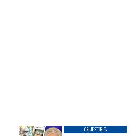
CRIME STORIES