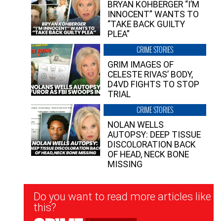
BRYAN KOHBERGER “I’M
INNOCENT” WANTS TO
“TAKE BACK GUILTY
PLEA”
CRIME STORIES
GRIM IMAGES OF
CELESTE RIVAS’ BODY,
D4VD FIGHTS TO STOP
TRIAL
CRIME STORIES
NOLAN WELLS
AUTOPSY: DEEP TISSUE
DISCOLORATION BACK
OF HEAD, NECK BONE
MISSING
Newsletter
Do you want to read more articles like
Signup
this?