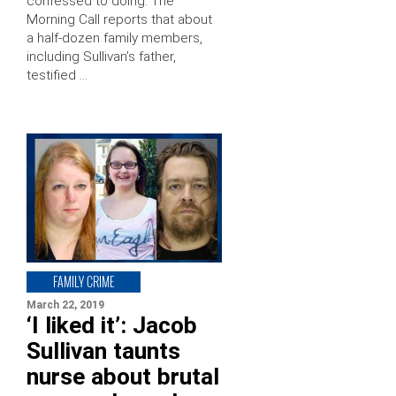
confessed to doing. The
Morning Call reports that about
a half-dozen family members,
including Sullivan’s father,
testified …
FAMILY CRIME
March 22, 2019
‘I liked it’: Jacob
Sullivan taunts
nurse about brutal