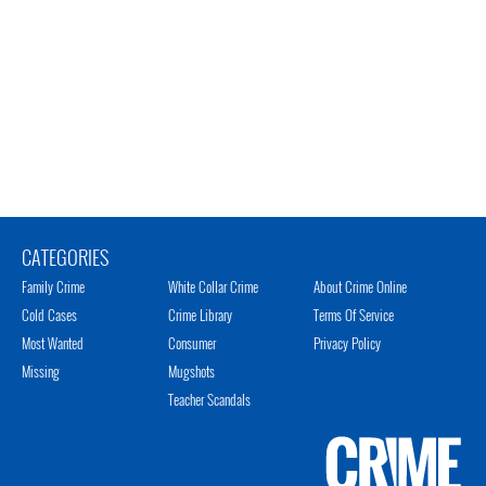
CATEGORIES
Family Crime
White Collar Crime
About Crime Online
Cold Cases
Crime Library
Terms Of Service
Most Wanted
Consumer
Privacy Policy
Missing
Mugshots
Teacher Scandals