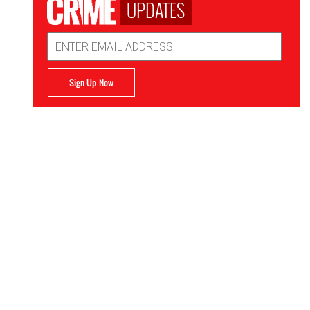
UPDATES
Email
Address
Sign Up Now