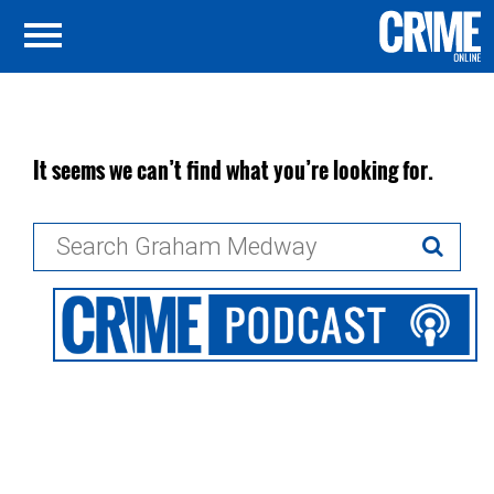
It seems we can’t find what you’re looking for.
Search
for: