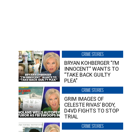
CRIME STORIES
BRYAN KOHBERGER “I’M
INNOCENT” WANTS TO
“TAKE BACK GUILTY
PLEA”
CRIME STORIES
GRIM IMAGES OF
CELESTE RIVAS’ BODY,
D4VD FIGHTS TO STOP
TRIAL
CRIME STORIES