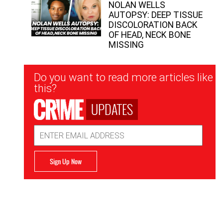
NOLAN WELLS
AUTOPSY: DEEP TISSUE
DISCOLORATION BACK
OF HEAD, NECK BONE
MISSING
Newsletter
Do you want to read more articles like
Signup
this?
UPDATES
Email
Address
Sign Up Now