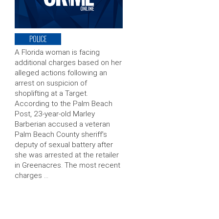
POLICE
A Florida woman is facing
additional charges based on her
alleged actions following an
arrest on suspicion of
shoplifting at a Target.
According to the Palm Beach
Post, 23-year-old Marley
Barberian accused a veteran
Palm Beach County sheriff’s
deputy of sexual battery after
she was arrested at the retailer
in Greenacres. The most recent
charges …