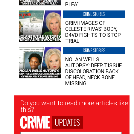
PLEA”
CRIME STORIES
GRIM IMAGES OF
CELESTE RIVAS’ BODY,
D4VD FIGHTS TO STOP
TRIAL
CRIME STORIES
NOLAN WELLS
AUTOPSY: DEEP TISSUE
DISCOLORATION BACK
OF HEAD, NECK BONE
MISSING
Newsletter
Do you want to read more articles like
Signup
this?
UPDATES
Email