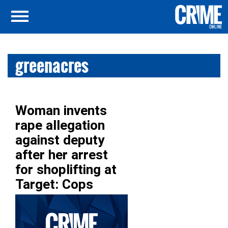
greenacres
Woman invents
rape allegation
against deputy
after her arrest
for shoplifting at
Target: Cops