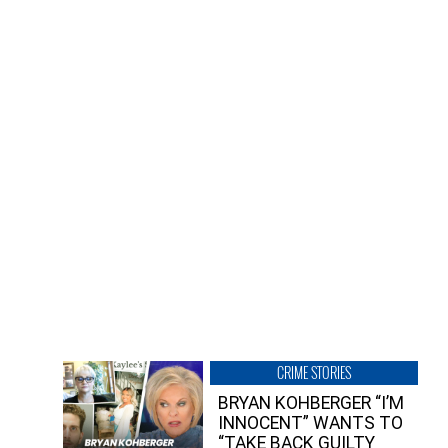
CRIME STORIES
BRYAN KOHBERGER “I’M
INNOCENT” WANTS TO
“TAKE BACK GUILTY