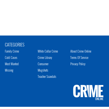
CATEGORIES
Family Crime
White Collar Crime
About Crime Online
Cold Cases
Crime Library
Terms Of Service
Most Wanted
Consumer
Privacy Policy
Missing
Mugshots
Teacher Scandals