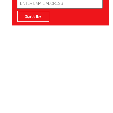
Address
Sign Up Now