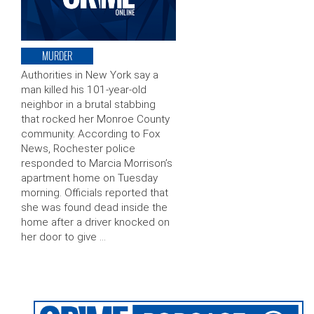
MURDER
Authorities in New York say a
man killed his 101-year-old
neighbor in a brutal stabbing
that rocked her Monroe County
community. According to Fox
News, Rochester police
responded to Marcia Morrison’s
apartment home on Tuesday
morning. Officials reported that
she was found dead inside the
home after a driver knocked on
her door to give …