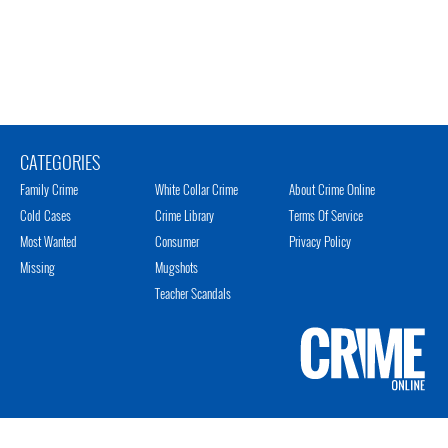
CATEGORIES
Family Crime
White Collar Crime
About Crime Online
Cold Cases
Crime Library
Terms Of Service
Most Wanted
Consumer
Privacy Policy
Missing
Mugshots
Teacher Scandals