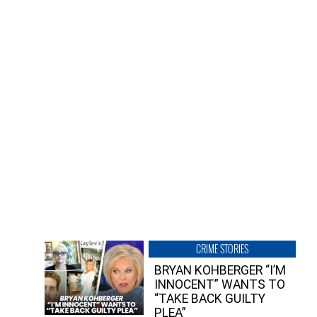
CRIME STORIES
BRYAN KOHBERGER “I’M
INNOCENT” WANTS TO
“TAKE BACK GUILTY
PLEA”