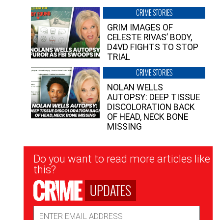
CRIME STORIES
GRIM IMAGES OF
CELESTE RIVAS’ BODY,
D4VD FIGHTS TO STOP
TRIAL
CRIME STORIES
NOLAN WELLS
AUTOPSY: DEEP TISSUE
DISCOLORATION BACK
OF HEAD, NECK BONE
MISSING
Newsletter
Do you want to read more articles like
Signup
this?
UPDATES
Email
Address