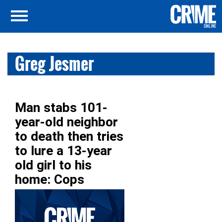
Greg Jesmer
Man stabs 101-
year-old neighbor
to death then tries
to lure a 13-year
old girl to his
home: Cops