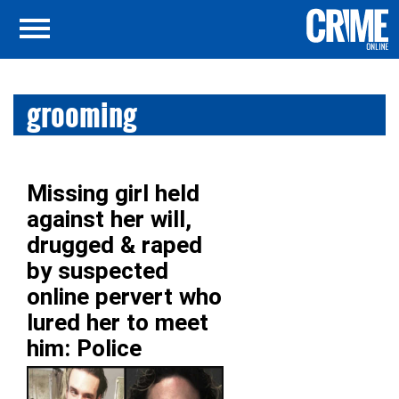
grooming
Missing girl held
against her will,
drugged & raped
by suspected
online pervert who
lured her to meet
him: Police