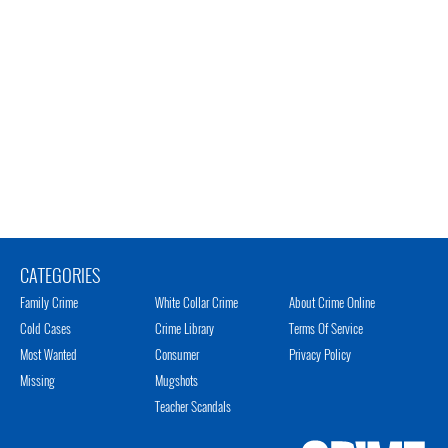
CATEGORIES
Family Crime
White Collar Crime
About Crime Online
Cold Cases
Crime Library
Terms Of Service
Most Wanted
Consumer
Privacy Policy
Missing
Mugshots
Teacher Scandals