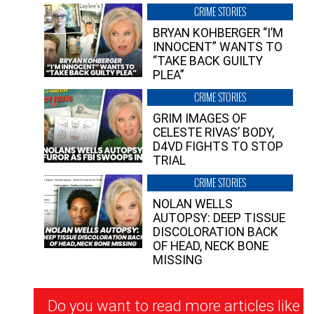
CRIME STORIES
BRYAN KOHBERGER “I’M
INNOCENT” WANTS TO
“TAKE BACK GUILTY
PLEA”
CRIME STORIES
GRIM IMAGES OF
CELESTE RIVAS’ BODY,
D4VD FIGHTS TO STOP
TRIAL
CRIME STORIES
NOLAN WELLS
AUTOPSY: DEEP TISSUE
DISCOLORATION BACK
OF HEAD, NECK BONE
MISSING
Newsletter
Do you want to read more articles like
Signup