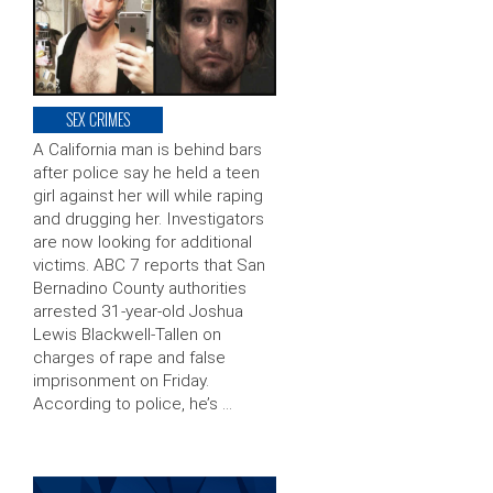
SEX CRIMES
A California man is behind bars
after police say he held a teen
girl against her will while raping
and drugging her. Investigators
are now looking for additional
victims. ABC 7 reports that San
Bernadino County authorities
arrested 31-year-old Joshua
Lewis Blackwell-Tallen on
charges of rape and false
imprisonment on Friday.
According to police, he’s …