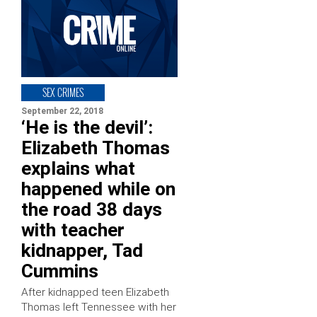
SEX CRIMES
September 22, 2018
‘He is the devil’:
Elizabeth Thomas
explains what
happened while on
the road 38 days
with teacher
kidnapper, Tad
Cummins
After kidnapped teen Elizabeth
Thomas left Tennessee with her