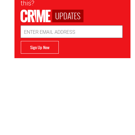
this?
UPDATES
Email
Address
Sign Up Now