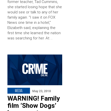
former teacher, Tad Cummins,
she started losing hope that she
would see or talk to any of her
family again. “I saw it on FOX
News one time in a hotel,”
Elizabeth said, explaining the
first time she learned the nation
was searching for her. At …
MEDIA
May 23, 2018
WARNING! Family
film ‘Show Dogs’