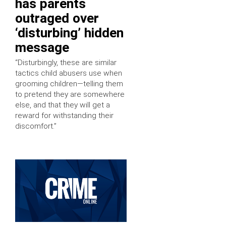
has parents
outraged over
‘disturbing’ hidden
message
“Disturbingly, these are similar
tactics child abusers use when
grooming children—telling them
to pretend they are somewhere
else, and that they will get a
reward for withstanding their
discomfort.”