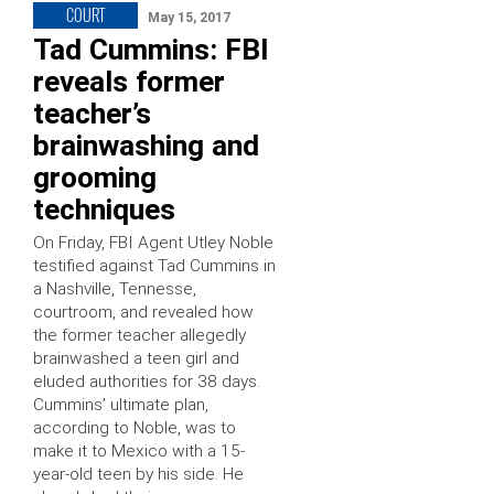
COURT
May 15, 2017
Tad Cummins: FBI
reveals former
teacher’s
brainwashing and
grooming
techniques
On Friday, FBI Agent Utley Noble
testified against Tad Cummins in
a Nashville, Tennesse,
courtroom, and revealed how
the former teacher allegedly
brainwashed a teen girl and
eluded authorities for 38 days.
Cummins’ ultimate plan,
according to Noble, was to
make it to Mexico with a 15-
year-old teen by his side. He