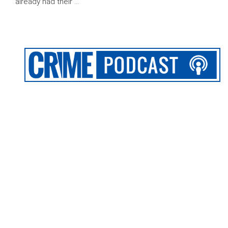
already had their …