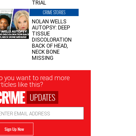
TRIAL
CRIME STORIES
NOLAN WELLS
AUTOPSY: DEEP
TISSUE
DISCOLORATION
BACK OF HEAD,
NECK BONE
MISSING
sletter
o you want to read more
nup
ticles like this?
UPDATES
ail
dress
Sign Up Now