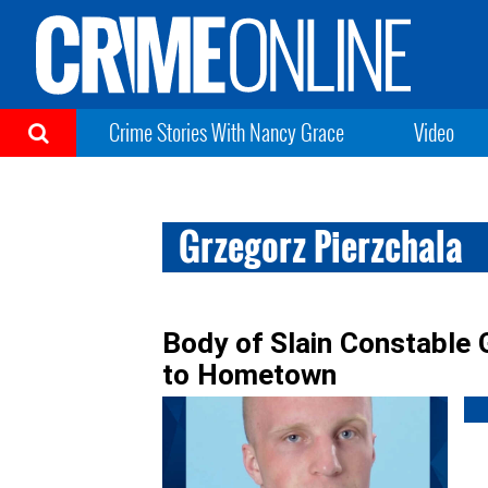
Crime Stories With Nancy Grace
Video
Grzegorz Pierzchala
Body of Slain Constable 
to Hometown