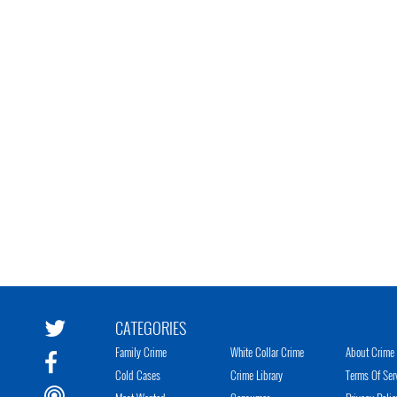
CATEGORIES
Family Crime
White Collar Crime
About Crime 
Cold Cases
Crime Library
Terms Of Ser