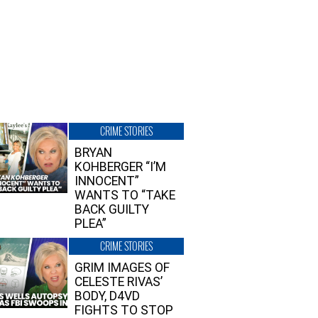
CRIME STORIES
BRYAN
KOHBERGER “I’M
INNOCENT”
WANTS TO “TAKE
BACK GUILTY
PLEA”
CRIME STORIES
GRIM IMAGES OF
CELESTE RIVAS’
BODY, D4VD
FIGHTS TO STOP