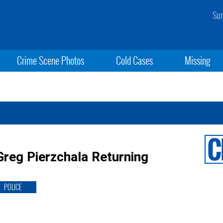
Sun
Crime Scene Photos
Cold Cases
Missing
Greg Pierzchala Returning
POLICE