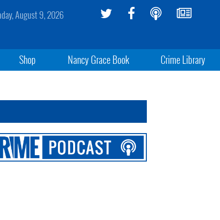
day, August 9, 2026
Shop
Nancy Grace Book
Crime Library