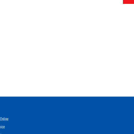
Online
vice