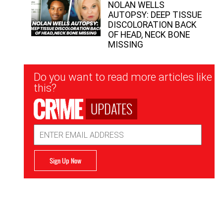
NOLAN WELLS
AUTOPSY: DEEP TISSUE
DISCOLORATION BACK
OF HEAD, NECK BONE
MISSING
Newsletter
Do you want to read more articles like
Signup
this?
UPDATES
Email
Address
Sign Up Now