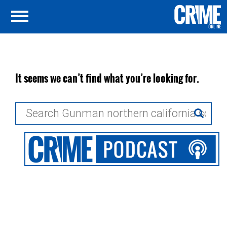
It seems we can’t find what you’re looking for.
Search
for: