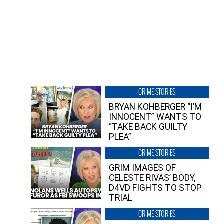
CRIME STORIES
BRYAN KOHBERGER “I’M
INNOCENT” WANTS TO
“TAKE BACK GUILTY
PLEA”
CRIME STORIES
GRIM IMAGES OF
CELESTE RIVAS’ BODY,
D4VD FIGHTS TO STOP
TRIAL
CRIME STORIES