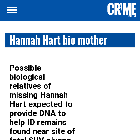
Hannah Hart bio mother
Possible
biological
relatives of
missing Hannah
Hart expected to
provide DNA to
help ID remains
found near site of