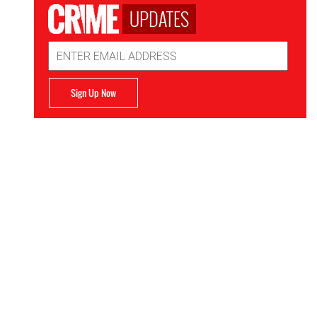
UPDATES
Email
Address
Sign Up Now