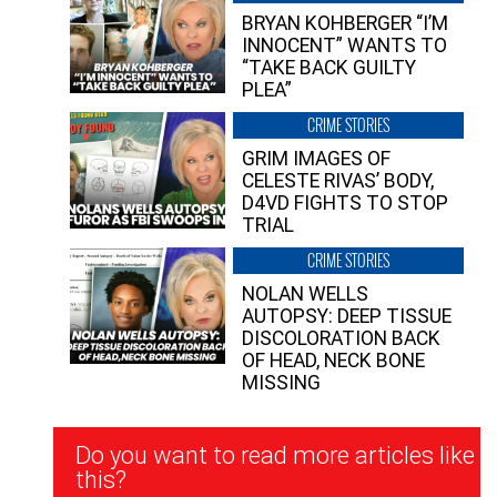
BRYAN KOHBERGER “I’M
INNOCENT” WANTS TO
“TAKE BACK GUILTY
PLEA”
CRIME STORIES
GRIM IMAGES OF
CELESTE RIVAS’ BODY,
D4VD FIGHTS TO STOP
TRIAL
CRIME STORIES
NOLAN WELLS
AUTOPSY: DEEP TISSUE
DISCOLORATION BACK
OF HEAD, NECK BONE
MISSING
Newsletter
Do you want to read more articles like
Signup
this?