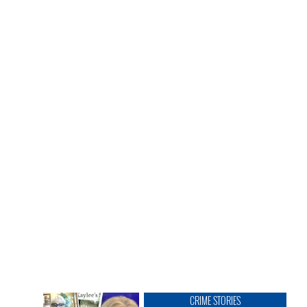
CRIME STORIES