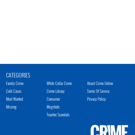
CATEGORIES
Family Crime
White Collar Crime
About Crime Online
Cold Cases
Crime Library
Terms Of Service
Most Wanted
Consumer
Privacy Policy
Missing
Mugshots
Teacher Scandals