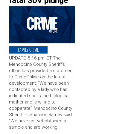
fatal SUV plunge
FAMILY CRIME
UPDATE: 5:16 pm. ET The
Mendocino County Sheriff’s
office has provided a statement
to CrimeOnline on the latest
development: “We have been
contacted by a lady who has
indicated she is the biological
mother and is willing to
cooperate,” Mendocino County
Sheriff Lt. Shannon Barney said.
“We have not yet obtained a
sample and are working …