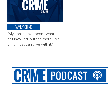
FAMILY CRIME
“My son-in-law doesn’t want to
get involved, but the more I sit
on it, I just can’t live with it.”