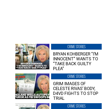
CRIME STORIES
BRYAN KOHBERGER “I’M
INNOCENT” WANTS TO
“TAKE BACK GUILTY
PLEA”
CRIME STORIES
GRIM IMAGES OF
CELESTE RIVAS’ BODY,
D4VD FIGHTS TO STOP
TRIAL
CRIME STORIES