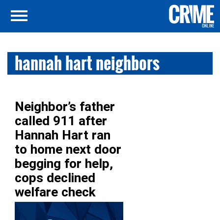
hannah hart neighbors
Neighbor’s father
called 911 after
Hannah Hart ran
to home next door
begging for help,
cops declined
welfare check