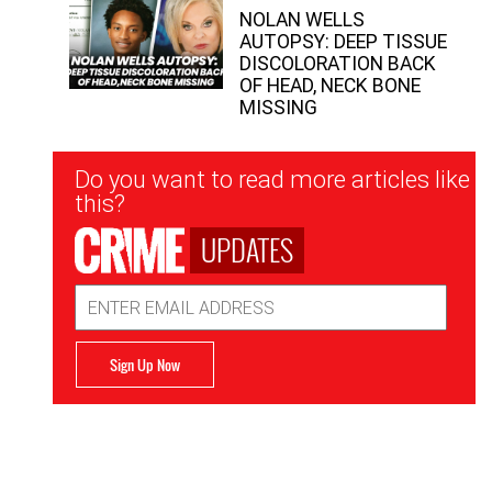
NOLAN WELLS
AUTOPSY: DEEP TISSUE
DISCOLORATION BACK
OF HEAD, NECK BONE
MISSING
Newsletter
Do you want to read more articles like
Signup
this?
UPDATES
Email
Address
Sign Up Now