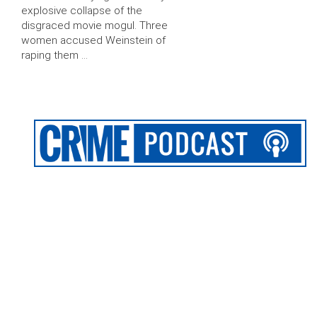
explosive collapse of the
disgraced movie mogul. Three
women accused Weinstein of
raping them …