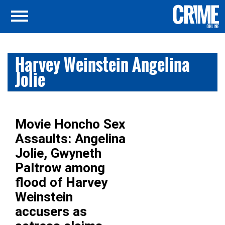
Harvey Weinstein Angelina
Jolie
Movie Honcho Sex
Assaults: Angelina
Jolie, Gwyneth
Paltrow among
flood of Harvey
Weinstein
accusers as