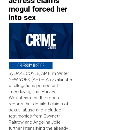
actress claims
mogul forced her
into sex
CELEBRITY JUSTICE
By JAKE COYLE, AP Film Writer
NEW YORK (AP) — An avalanche
of allegations poured out
Tuesday against Harvey
Weinstein in on-the-record
reports that detailed claims of
sexual abuse and included
testimonies from Gwyneth
Paltrow and Angelina Jolie,
further intensifying the already