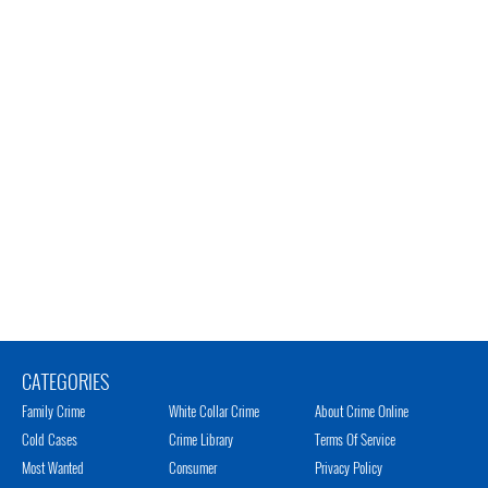
CATEGORIES
Family Crime
White Collar Crime
About Crime Online
Cold Cases
Crime Library
Terms Of Service
Most Wanted
Consumer
Privacy Policy