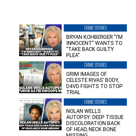
CRIME STORIES
BRYAN KOHBERGER “I’M
INNOCENT” WANTS TO
“TAKE BACK GUILTY
PLEA”
CRIME STORIES
GRIM IMAGES OF
CELESTE RIVAS’ BODY,
D4VD FIGHTS TO STOP
TRIAL
CRIME STORIES
NOLAN WELLS
AUTOPSY: DEEP TISSUE
DISCOLORATION BACK
OF HEAD, NECK BONE
MISSING