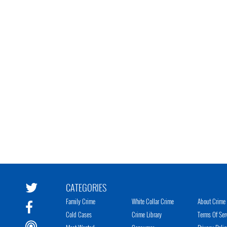
CATEGORIES
Family Crime
White Collar Crime
About Crime 
Cold Cases
Crime Library
Terms Of Ser