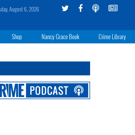
sday, August 6, 2026
Shop
Nancy Grace Book
Crime Library