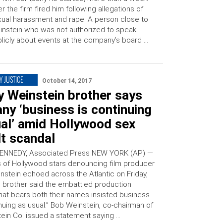
er the firm fired him following allegations of
ual harassment and rape. A person close to
nstein who was not authorized to speak
licly about events at the company’s board …
Y JUSTICE
October 14, 2017
y Weinstein brother says
y ‘business is continuing
ual’ amid Hollywood sex
t scandal
ENNEDY, Associated Press NEW YORK (AP) —
 of Hollywood stars denouncing film producer
nstein echoed across the Atlantic on Friday,
s brother said the embattled production
at bears both their names insisted business
nuing as usual.” Bob Weinstein, co-chairman of
ein Co. issued a statement saying …