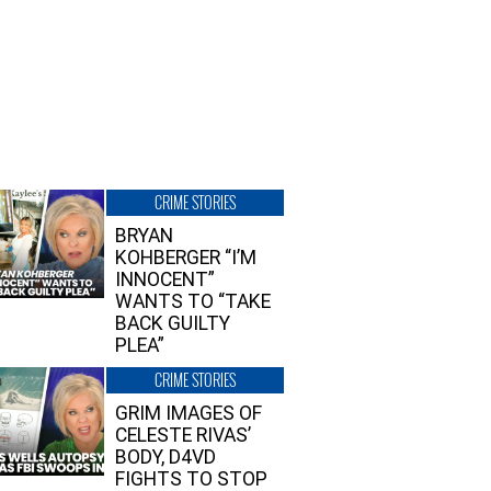
CRIME STORIES
BRYAN
KOHBERGER “I’M
INNOCENT”
WANTS TO “TAKE
BACK GUILTY
PLEA”
CRIME STORIES
GRIM IMAGES OF
CELESTE RIVAS’
BODY, D4VD
FIGHTS TO STOP