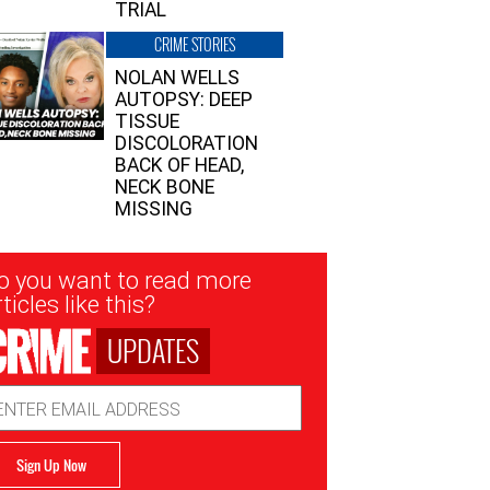
TRIAL
CRIME STORIES
NOLAN WELLS
AUTOPSY: DEEP
TISSUE
DISCOLORATION
BACK OF HEAD,
NECK BONE
MISSING
sletter
o you want to read more
nup
ticles like this?
UPDATES
ail
dress
Sign Up Now