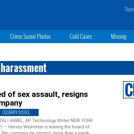
Thur
Crime Scene Photos
Cold Cases
Missing
x harassment
d of sex assault, resigns
ompany
CELEBRITY JUSTICE
 TALI ARBEL, AP Technology Writer NEW YORK
) — Harvey Weinstein is leaving the board of
 film company he started, more than a week