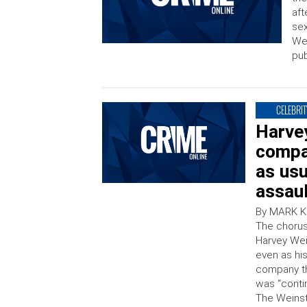
aft
sex
Wei
pub
CELEBRIT
Harve
compan
as us
assaul
By MARK K
The chorus
Harvey Wei
even as hi
company th
was “conti
The Weinst