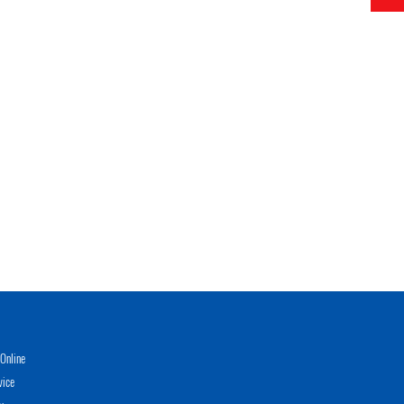
Online
vice