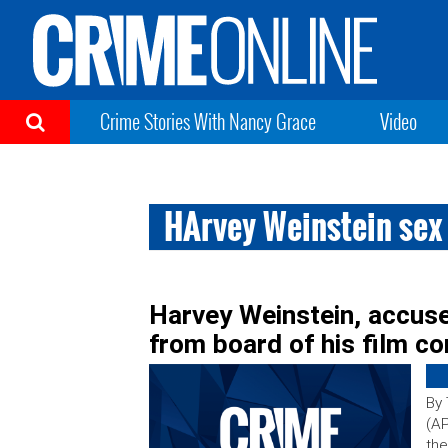
Crime Stories With Nancy Grace
Video
HArvey Weinstein se
Harvey Weinstein, accuse
from board of his film c
By
(AP
the