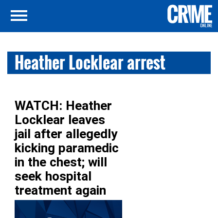
Heather Locklear arrest
WATCH: Heather
Locklear leaves
jail after allegedly
kicking paramedic
in the chest; will
seek hospital
treatment again