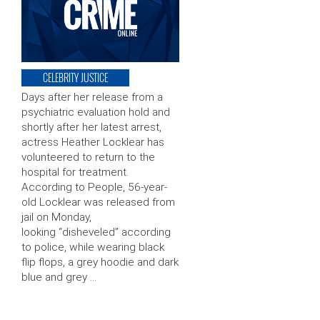
CELEBRITY JUSTICE
Days after her release from a
psychiatric evaluation hold and
shortly after her latest arrest,
actress Heather Locklear has
volunteered to return to the
hospital for treatment.
According to People, 56-year-
old Locklear was released from
jail on Monday,
looking “disheveled” according
to police, while wearing black
flip flops, a grey hoodie and dark
blue and grey …