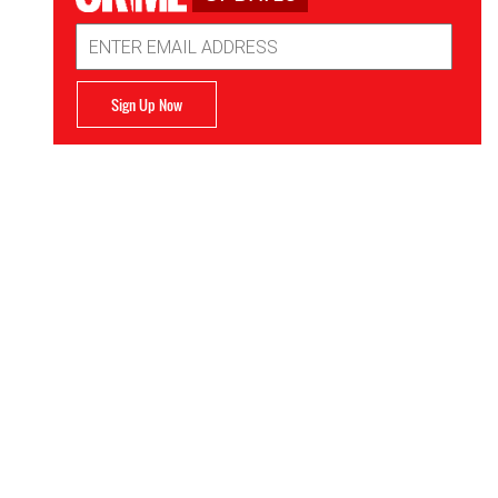
Email
Address
Sign Up Now