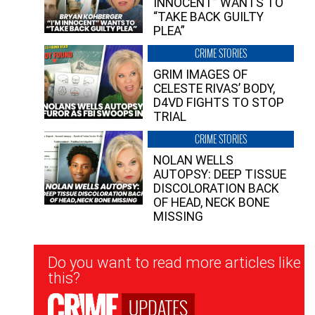
INNOCENT” WANTS TO
“TAKE BACK GUILTY
PLEA”
CRIME STORIES
GRIM IMAGES OF
CELESTE RIVAS’ BODY,
D4VD FIGHTS TO STOP
TRIAL
CRIME STORIES
NOLAN WELLS
AUTOPSY: DEEP TISSUE
DISCOLORATION BACK
OF HEAD, NECK BONE
MISSING
Newsletter
Do you want to read more articles like
Signup
this?
UPDATES