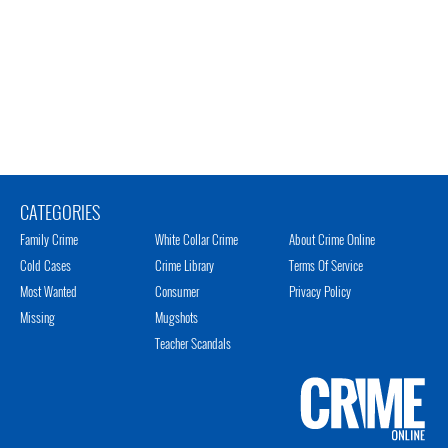
CATEGORIES
Family Crime
White Collar Crime
About Crime Online
Cold Cases
Crime Library
Terms Of Service
Most Wanted
Consumer
Privacy Policy
Missing
Mugshots
Teacher Scandals