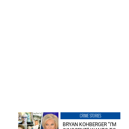
CRIME STORIES
BRYAN KOHBERGER “I’M