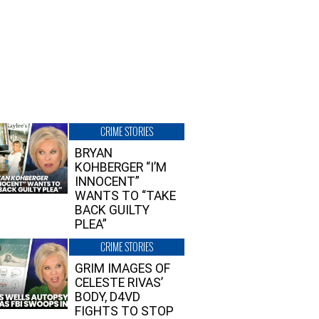
CRIME STORIES
BRYAN
KOHBERGER “I’M
INNOCENT”
WANTS TO “TAKE
BACK GUILTY
PLEA”
CRIME STORIES
GRIM IMAGES OF
CELESTE RIVAS’
BODY, D4VD
FIGHTS TO STOP