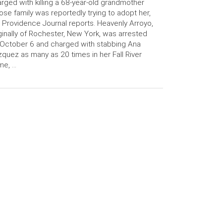
rged with killing a 68-year-old grandmother
se family was reportedly trying to adopt her,
 Providence Journal reports. Heavenly Arroyo,
ginally of Rochester, New York, was arrested
October 6 and charged with stabbing Ana
quez as many as 20 times in her Fall River
me, …