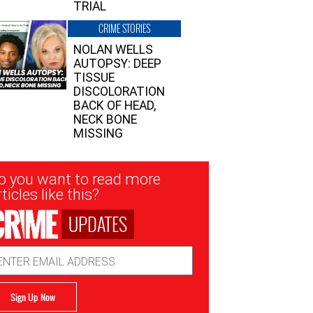
TRIAL
CRIME STORIES
NOLAN WELLS
AUTOPSY: DEEP
TISSUE
DISCOLORATION
BACK OF HEAD,
NECK BONE
MISSING
sletter
o you want to read more
nup
ticles like this?
UPDATES
ail
dress
Sign Up Now