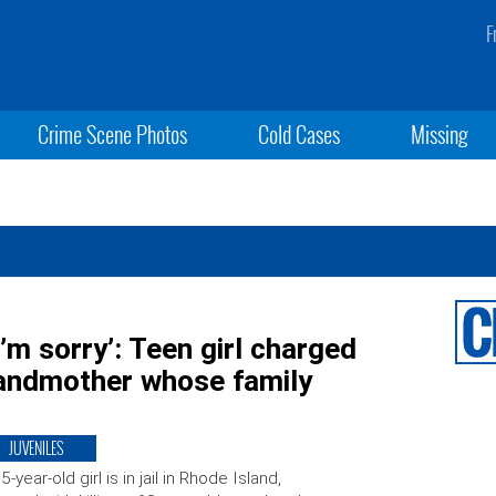
F
Crime Scene Photos
Cold Cases
Missing
 I’m sorry’: Teen girl charged
randmother whose family
JUVENILES
5-year-old girl is in jail in Rhode Island,