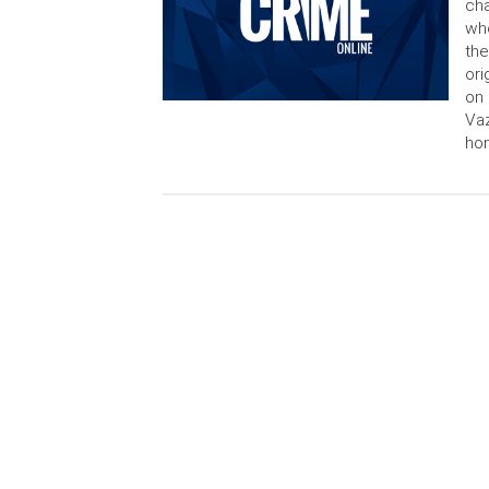
cha
who
the
ori
on 
Vaz
ho