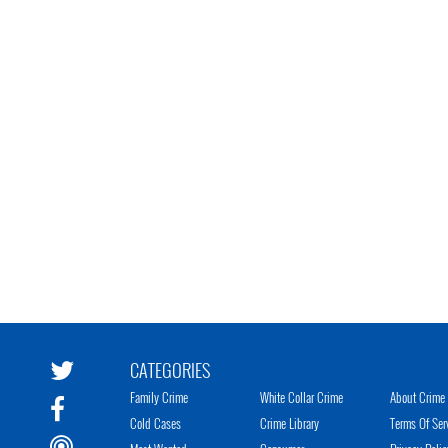
CATEGORIES
Family Crime
White Collar Crime
About Crime 
Cold Cases
Crime Library
Terms Of Ser