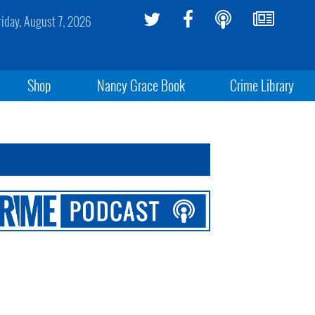
riday, August 7, 2026
Shop
Nancy Grace Book
Crime Library