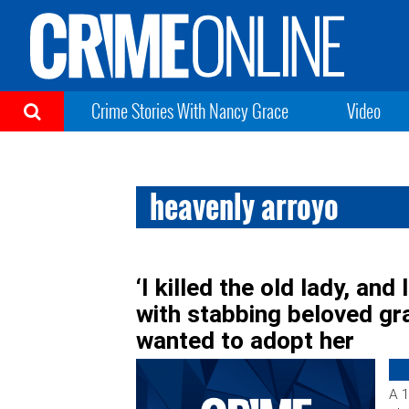
Crime Stories With Nancy Grace
Video
heavenly arroyo
‘I killed the old lady, and
with stabbing beloved g
wanted to adopt her
A 1