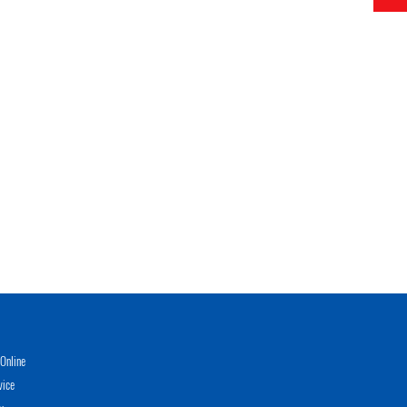
Online
vice