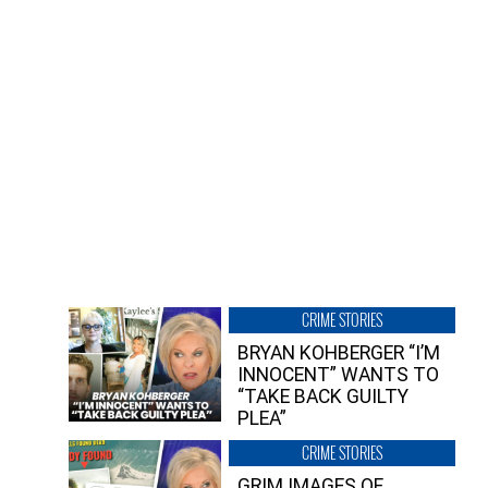
CRIME STORIES
BRYAN KOHBERGER “I’M
INNOCENT” WANTS TO
“TAKE BACK GUILTY
PLEA”
CRIME STORIES
GRIM IMAGES OF