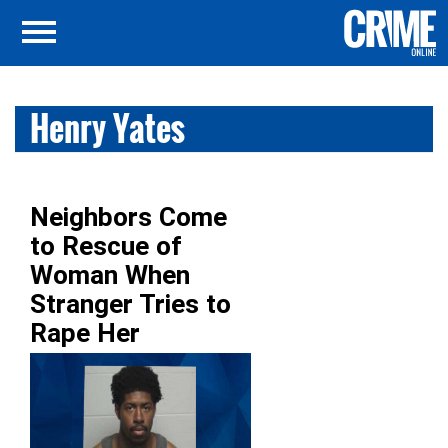
Henry Yates
Neighbors Come
to Rescue of
Woman When
Stranger Tries to
Rape Her