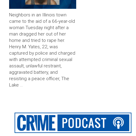
Neighbors in an Illinois town
came to the aid of a 66-year-old
woman Tuesday night after a
man dragged her out of her
home and tried to rape her.
Henry M. Yates, 22, was
captured by police and charged
with attempted criminal sexual
assault, unlawful restraint,
aggravated battery, and
resisting a peace officer, The
Lake …