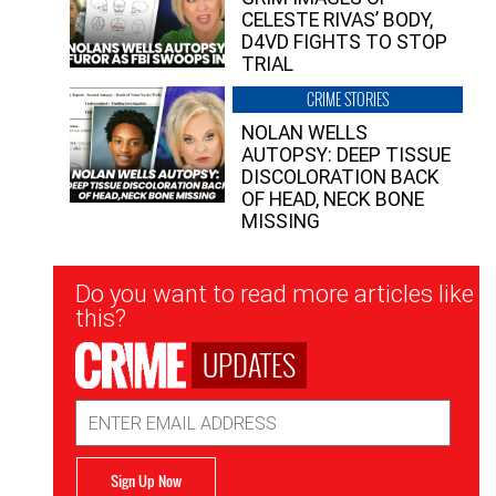
CELESTE RIVAS’ BODY,
D4VD FIGHTS TO STOP
TRIAL
CRIME STORIES
NOLAN WELLS
AUTOPSY: DEEP TISSUE
DISCOLORATION BACK
OF HEAD, NECK BONE
MISSING
Newsletter
Do you want to read more articles like
Signup
this?
UPDATES
Email
Address
Sign Up Now