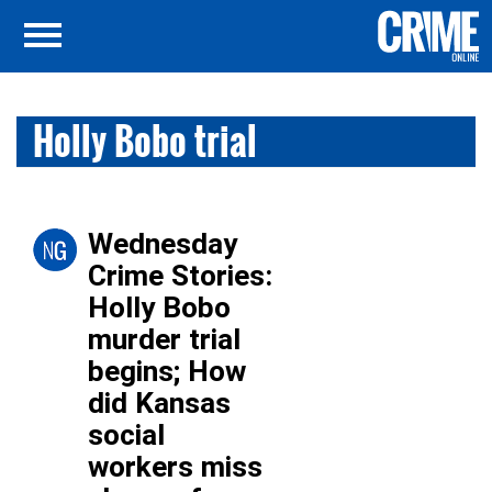
Holly Bobo trial
Wednesday
Crime Stories:
Holly Bobo
murder trial
begins; How
did Kansas
social
workers miss