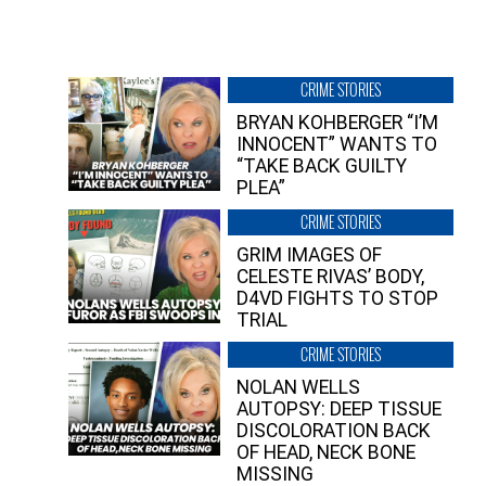
CRIME STORIES
BRYAN KOHBERGER “I’M
INNOCENT” WANTS TO
“TAKE BACK GUILTY
PLEA”
CRIME STORIES
GRIM IMAGES OF
CELESTE RIVAS’ BODY,
D4VD FIGHTS TO STOP
TRIAL
CRIME STORIES
NOLAN WELLS
AUTOPSY: DEEP TISSUE
DISCOLORATION BACK
OF HEAD, NECK BONE
MISSING