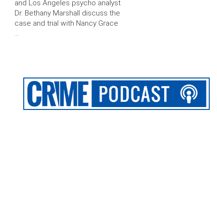
and Los Angeles psycho analyst
Dr. Bethany Marshall discuss the
case and trial with Nancy Grace
…