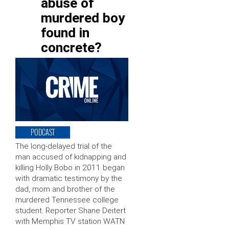
abuse of
murdered boy
found in
concrete?
PODCAST
The long-delayed trial of the
man accused of kidnapping and
killing Holly Bobo in 2011 began
with dramatic testimony by the
dad, mom and brother of the
murdered Tennessee college
student. Reporter Shane Deitert
with Memphis TV station WATN