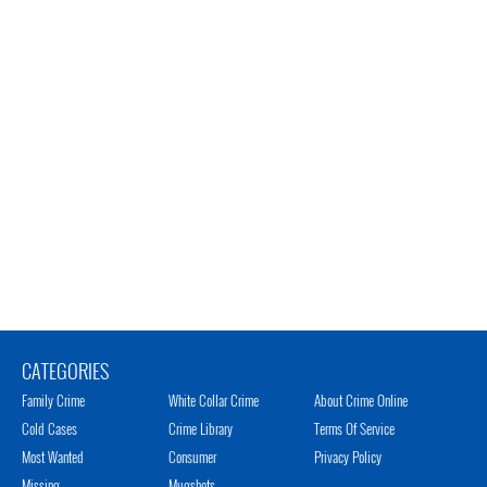
CATEGORIES
Family Crime
White Collar Crime
About Crime Online
Cold Cases
Crime Library
Terms Of Service
Most Wanted
Consumer
Privacy Policy
Missing
Mugshots