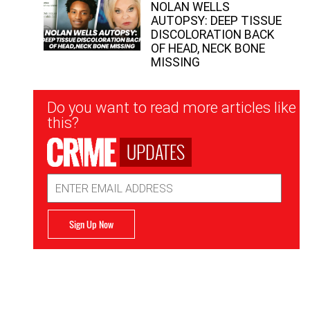
NOLAN WELLS
AUTOPSY: DEEP TISSUE
DISCOLORATION BACK
OF HEAD, NECK BONE
MISSING
Newsletter
Do you want to read more articles like
Signup
this?
UPDATES
Email
Address
Sign Up Now