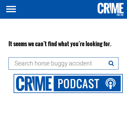
It seems we can’t find what you’re looking for.
Search
for: