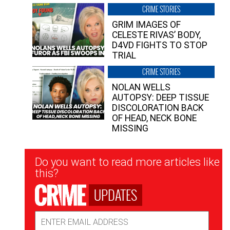
CRIME STORIES
GRIM IMAGES OF
CELESTE RIVAS’ BODY,
D4VD FIGHTS TO STOP
TRIAL
CRIME STORIES
NOLAN WELLS
AUTOPSY: DEEP TISSUE
DISCOLORATION BACK
OF HEAD, NECK BONE
MISSING
Newsletter
Do you want to read more articles like
Signup
this?
UPDATES
Email
Address