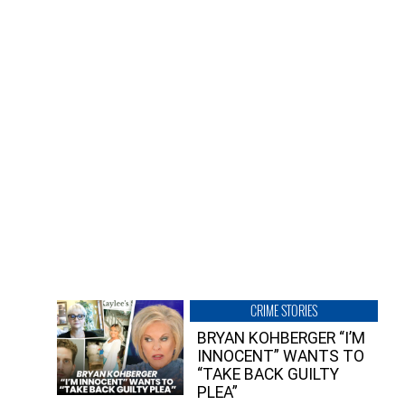
CRIME STORIES
BRYAN KOHBERGER “I’M
INNOCENT” WANTS TO
“TAKE BACK GUILTY
PLEA”