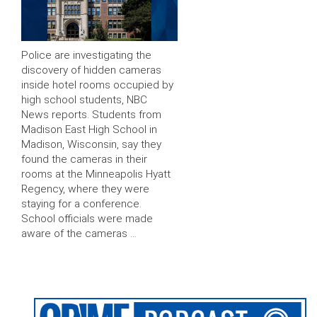
Police are investigating the
discovery of hidden cameras
inside hotel rooms occupied by
high school students, NBC
News reports. Students from
Madison East High School in
Madison, Wisconsin, say they
found the cameras in their
rooms at the Minneapolis Hyatt
Regency, where they were
staying for a conference.
School officials were made
aware of the cameras …