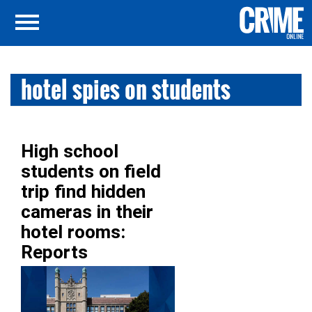
hotel spies on students
High school
students on field
trip find hidden
cameras in their
hotel rooms:
Reports