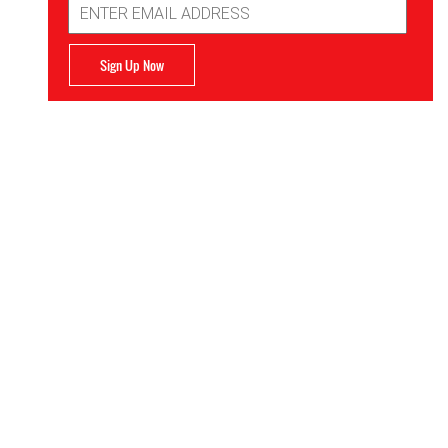
Address
Sign Up Now