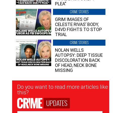
PLEA”
CRIME STORIES
GRIM IMAGES OF
CELESTE RIVAS’ BODY,
D4VD FIGHTS TO STOP
TRIAL
CRIME STORIES
NOLAN WELLS
AUTOPSY: DEEP TISSUE
DISCOLORATION BACK
OF HEAD, NECK BONE
MISSING
Newsletter
Do you want to read more articles like
Signup
this?
UPDATES
Email