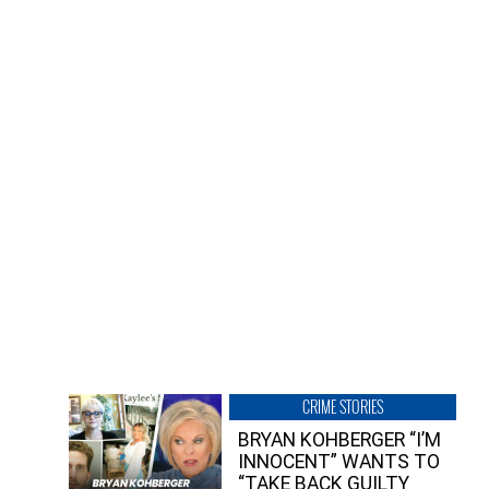
CRIME STORIES
BRYAN KOHBERGER “I’M
INNOCENT” WANTS TO
“TAKE BACK GUILTY