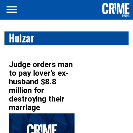
Huizar
Judge orders man
to pay lover’s ex-
husband $8.8
million for
destroying their
marriage