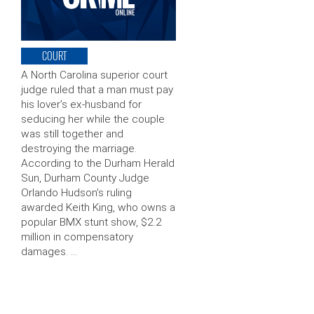
COURT
A North Carolina superior court
judge ruled that a man must pay
his lover’s ex-husband for
seducing her while the couple
was still together and
destroying the marriage.
According to the Durham Herald
Sun, Durham County Judge
Orlando Hudson’s ruling
awarded Keith King, who owns a
popular BMX stunt show, $2.2
million in compensatory
damages. …