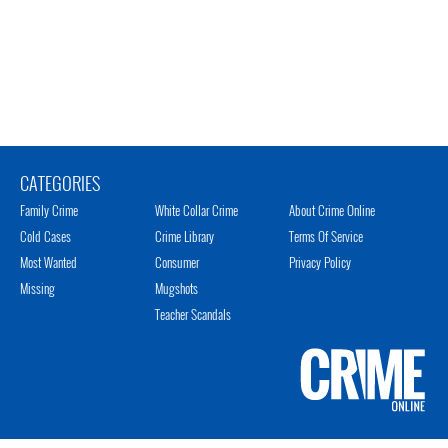
CATEGORIES
Family Crime
White Collar Crime
About Crime Online
Cold Cases
Crime Library
Terms Of Service
Most Wanted
Consumer
Privacy Policy
Missing
Mugshots
Teacher Scandals