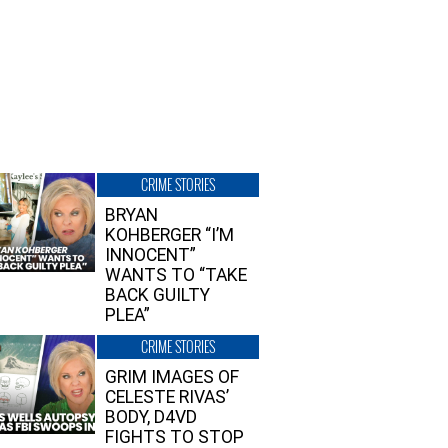
CRIME STORIES
BRYAN
KOHBERGER “I’M
INNOCENT”
WANTS TO “TAKE
BACK GUILTY
PLEA”
CRIME STORIES
GRIM IMAGES OF
CELESTE RIVAS’
BODY, D4VD
FIGHTS TO STOP