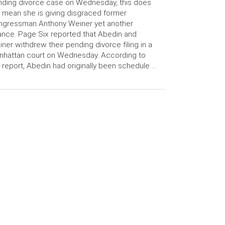
ding divorce case on Wednesday, this does
 mean she is giving disgraced former
ngressman Anthony Weiner yet another
nce. Page Six reported that Abedin and
ner withdrew their pending divorce filing in a
hattan court on Wednesday. According to
 report, Abedin had originally been schedule …