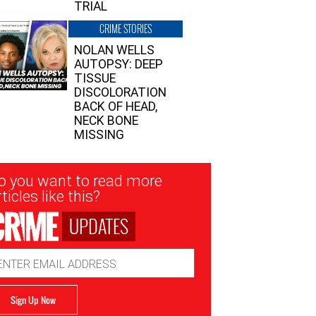
TRIAL
CRIME STORIES
NOLAN WELLS
AUTOPSY: DEEP
TISSUE
DISCOLORATION
BACK OF HEAD,
NECK BONE
MISSING
sletter
o you want to read more
nup
ticles like this?
UPDATES
ail
dress
Sign Up Now