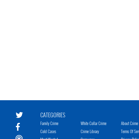
CATEGORIES
Family Crime
White Collar Crime
About Crime 
Cold Cases
Crime Library
Terms Of Ser