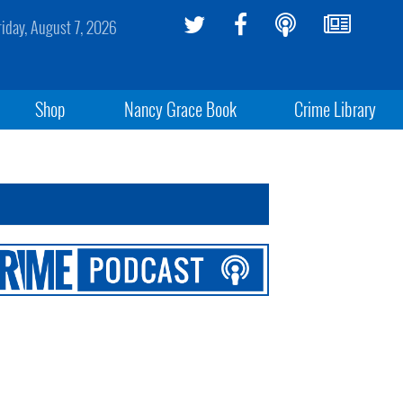
riday, August 7, 2026
Shop
Nancy Grace Book
Crime Library