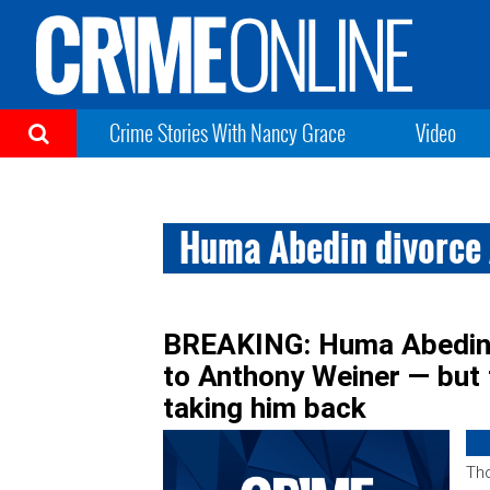
Crime Stories With Nancy Grace
Video
Huma Abedin divorce
BREAKING: Huma Abedin 
to Anthony Weiner — but 
taking him back
Tho