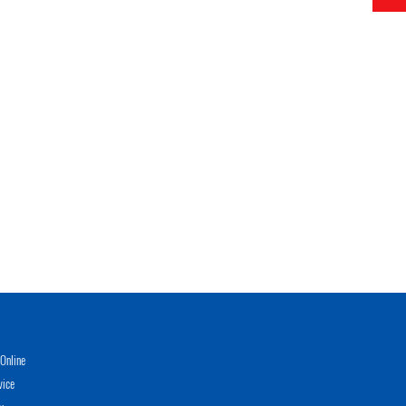
Online
vice