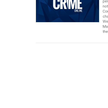
pen
not
Co
cha
Wei
Man
the