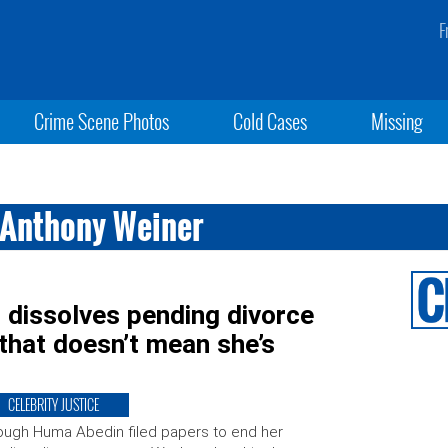
F
Crime Scene Photos
Cold Cases
Missing
 Anthony Weiner
dissolves pending divorce
that doesn’t mean she’s
CELEBRITY JUSTICE
ugh Huma Abedin filed papers to end her