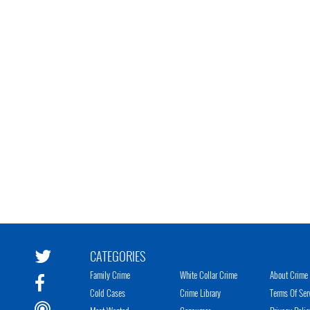
CATEGORIES
Family Crime
White Collar Crime
About Crime 
Cold Cases
Crime Library
Terms Of Ser