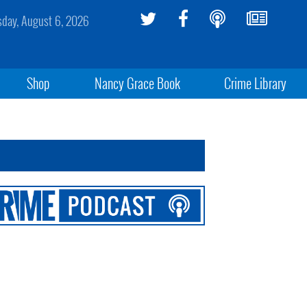
sday, August 6, 2026
Shop
Nancy Grace Book
Crime Library