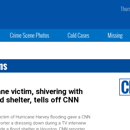
Thur
Crime Scene Photos
Cold Cases
Missing
ms
ne victim, shivering with
d shelter, tells off CNN
ictim of Hurricane Harvey flooding gave a CNN
orter a dressing down during a TV interview
ide a flood shelter in Houston. CNN reporter