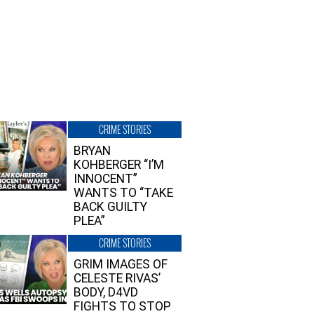
CRIME STORIES
BRYAN
KOHBERGER “I’M
INNOCENT”
WANTS TO “TAKE
BACK GUILTY
PLEA”
CRIME STORIES
GRIM IMAGES OF
CELESTE RIVAS’
BODY, D4VD
FIGHTS TO STOP