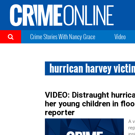
Crime Stories With Nancy Grace
Video
hurrican harvey victi
VIDEO: Distraught hurrica
her young children in floo
reporter
A v
rep
ins