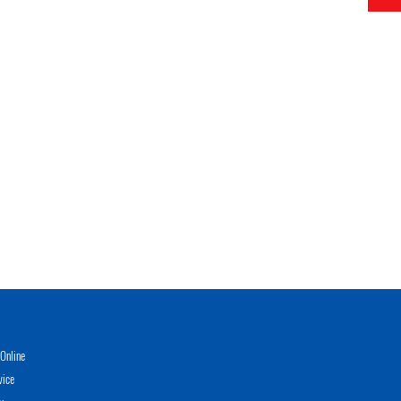
Online
vice