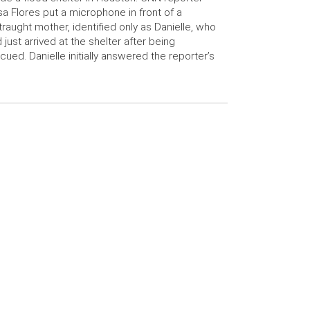
a Flores put a microphone in front of a
traught mother, identified only as Danielle, who
 just arrived at the shelter after being
cued. Danielle initially answered the reporter’s