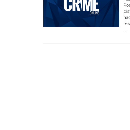
Ros
dis
had
res
…