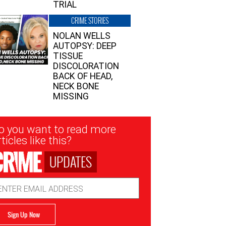
TRIAL
CRIME STORIES
NOLAN WELLS
AUTOPSY: DEEP
TISSUE
DISCOLORATION
BACK OF HEAD,
NECK BONE
MISSING
sletter
o you want to read more
nup
ticles like this?
UPDATES
ail
dress
Sign Up Now