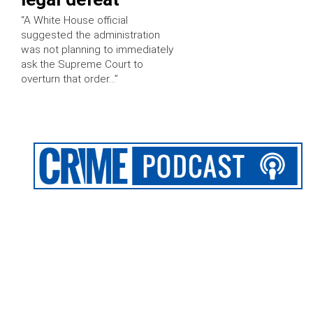
“A White House official
suggested the administration
was not planning to immediately
ask the Supreme Court to
overturn that order…”