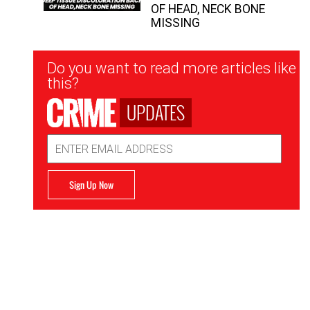
OF HEAD, NECK BONE
MISSING
Newsletter
Do you want to read more articles like
Signup
this?
UPDATES
Email
Address
Sign Up Now