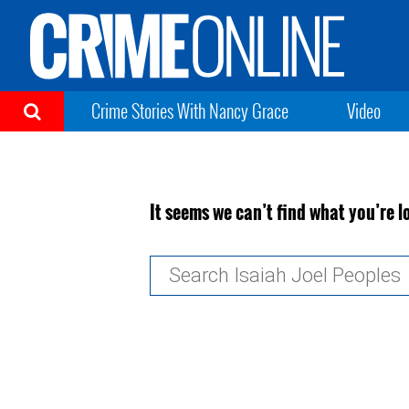
Crime Stories With Nancy Grace
Video
It seems we can’t find what you’re l
Search
for: