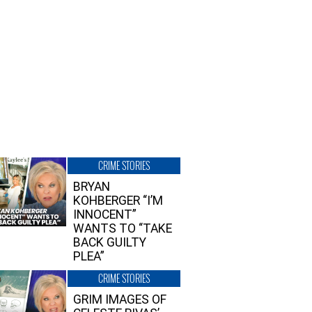
CRIME STORIES
BRYAN
KOHBERGER “I’M
INNOCENT”
WANTS TO “TAKE
BACK GUILTY
PLEA”
CRIME STORIES
GRIM IMAGES OF