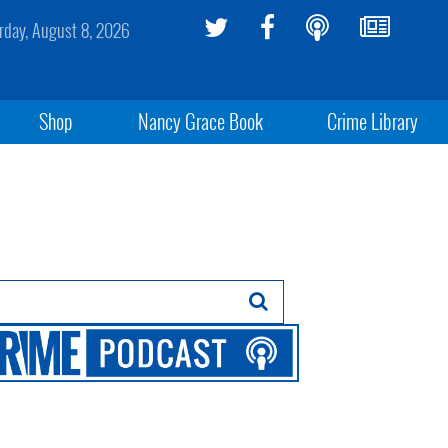
rday, August 8, 2026
Shop
Nancy Grace Book
Crime Library