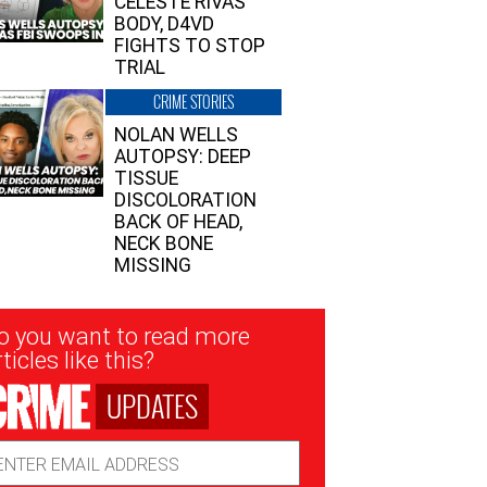
CELESTE RIVAS’
BODY, D4VD
FIGHTS TO STOP
TRIAL
CRIME STORIES
NOLAN WELLS
AUTOPSY: DEEP
TISSUE
DISCOLORATION
BACK OF HEAD,
NECK BONE
MISSING
sletter
o you want to read more
nup
ticles like this?
UPDATES
ail
dress