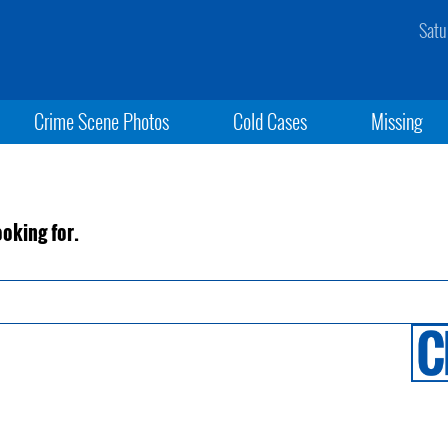
Satu
Crime Scene Photos
Cold Cases
Missing
ooking for.