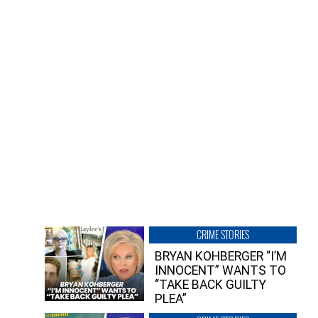
CRIME STORIES
BRYAN KOHBERGER “I’M
INNOCENT” WANTS TO
“TAKE BACK GUILTY
PLEA”