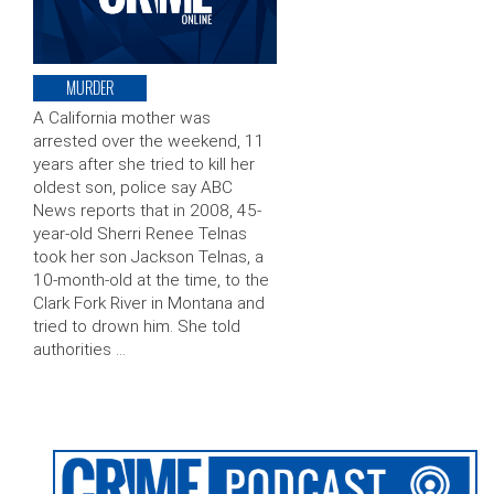
MURDER
A California mother was
arrested over the weekend, 11
years after she tried to kill her
oldest son, police say ABC
News reports that in 2008, 45-
year-old Sherri Renee Telnas
took her son Jackson Telnas, a
10-month-old at the time, to the
Clark Fork River in Montana and
tried to drown him. She told
authorities …