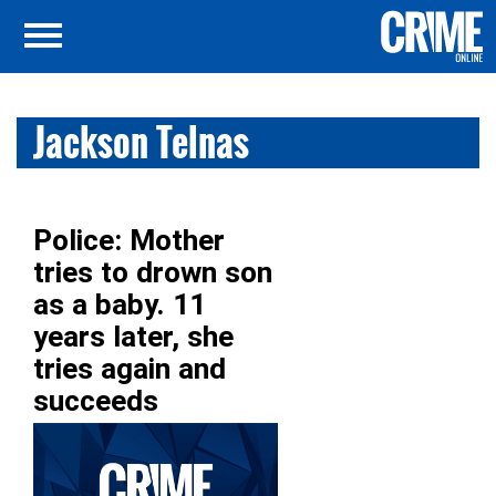
Jackson Telnas
Police: Mother
tries to drown son
as a baby. 11
years later, she
tries again and
succeeds