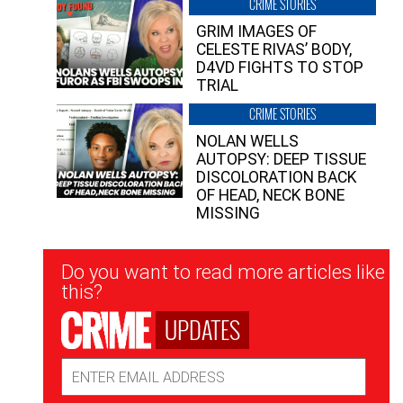
CRIME STORIES
GRIM IMAGES OF
CELESTE RIVAS’ BODY,
D4VD FIGHTS TO STOP
TRIAL
CRIME STORIES
NOLAN WELLS
AUTOPSY: DEEP TISSUE
DISCOLORATION BACK
OF HEAD, NECK BONE
MISSING
Newsletter
Do you want to read more articles like
Signup
this?
UPDATES
Email
Address