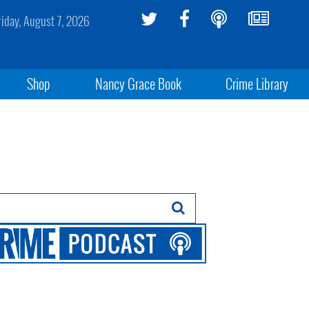
riday, August 7, 2026
Shop
Nancy Grace Book
Crime Library