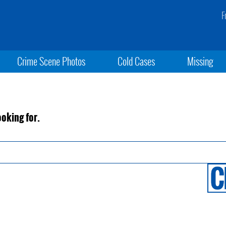
F
Crime Scene Photos
Cold Cases
Missing
ooking for.