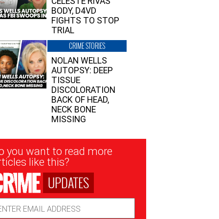
CELESTE RIVAS’
BODY, D4VD
FIGHTS TO STOP
TRIAL
CRIME STORIES
NOLAN WELLS
AUTOPSY: DEEP
TISSUE
DISCOLORATION
BACK OF HEAD,
NECK BONE
MISSING
sletter
o you want to read more
nup
ticles like this?
UPDATES
ail
dress