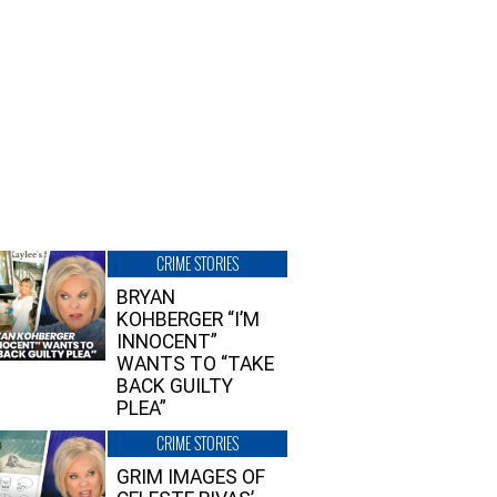
CRIME STORIES
BRYAN
KOHBERGER “I’M
INNOCENT”
WANTS TO “TAKE
BACK GUILTY
PLEA”
CRIME STORIES
GRIM IMAGES OF