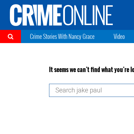
Crime Stories With Nancy Grace
Video
It seems we can’t find what you’re l
Search
for: