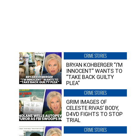
CRIME STORIES
BRYAN KOHBERGER “I’M
INNOCENT” WANTS TO
“TAKE BACK GUILTY
PLEA”
CRIME STORIES
GRIM IMAGES OF
CELESTE RIVAS’ BODY,
D4VD FIGHTS TO STOP
TRIAL
CRIME STORIES