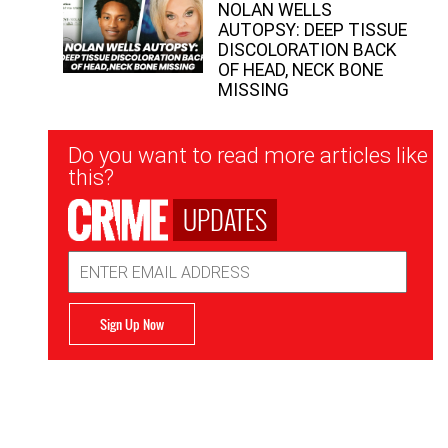
NOLAN WELLS
AUTOPSY: DEEP TISSUE
DISCOLORATION BACK
OF HEAD, NECK BONE
MISSING
Newsletter
Do you want to read more articles like
Signup
this?
UPDATES
Email
Address
Sign Up Now