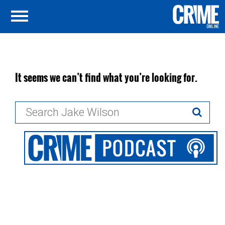
It seems we can’t find what you’re looking for.
Search
for: