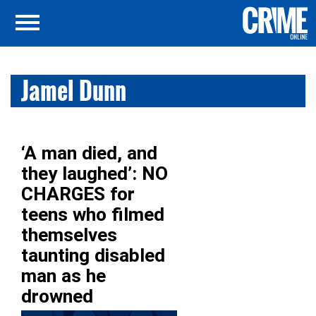
Jamel Dunn
‘A man died, and
they laughed’: NO
CHARGES for
teens who filmed
themselves
taunting disabled
man as he
drowned