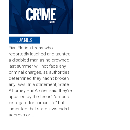
JUVENILES
Five Florida teens who
reportedly laughed and taunted
a disabled man as he drowned
last summer will not face any
criminal charges, as authorities
determined they hadn’t broken
any laws. In a statement, State
Attorney Phil Archer said they’re
appalled by the teens’ “callous
disregard for human life” but
lamented that state laws didn’t
address or …