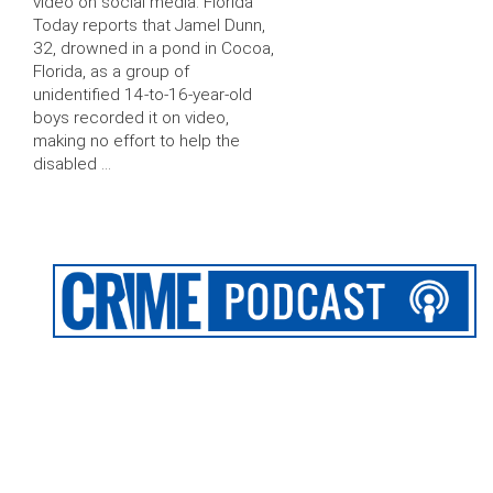
video on social media. Florida
Today reports that Jamel Dunn,
32, drowned in a pond in Cocoa,
Florida, as a group of
unidentified 14-to-16-year-old
boys recorded it on video,
making no effort to help the
disabled …