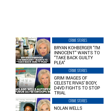
CRIME STORIES
BRYAN KOHBERGER “I’M
INNOCENT” WANTS TO
“TAKE BACK GUILTY
PLEA”
CRIME STORIES
GRIM IMAGES OF
CELESTE RIVAS’ BODY,
D4VD FIGHTS TO STOP
TRIAL
CRIME STORIES
NOLAN WELLS