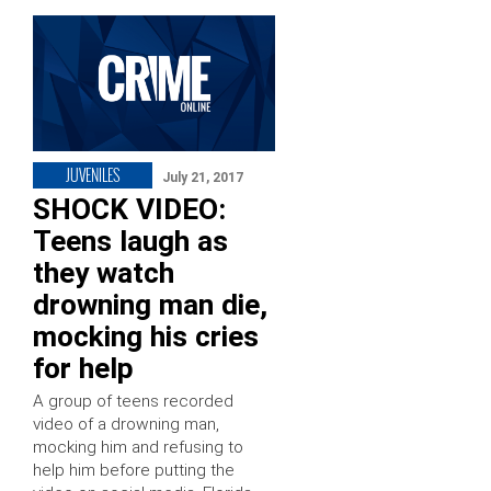
JUVENILES
July 21, 2017
SHOCK VIDEO:
Teens laugh as
they watch
drowning man die,
mocking his cries
for help
A group of teens recorded
video of a drowning man,
mocking him and refusing to
help him before putting the