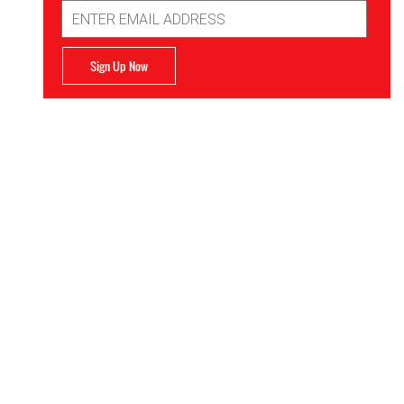
Email
Address
Sign Up Now