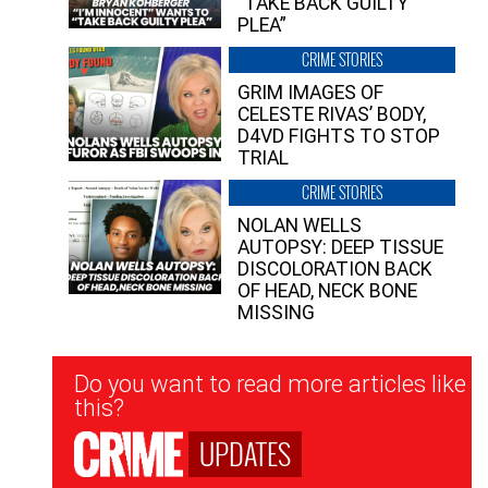
“TAKE BACK GUILTY
PLEA”
CRIME STORIES
GRIM IMAGES OF
CELESTE RIVAS’ BODY,
D4VD FIGHTS TO STOP
TRIAL
CRIME STORIES
NOLAN WELLS
AUTOPSY: DEEP TISSUE
DISCOLORATION BACK
OF HEAD, NECK BONE
MISSING
Newsletter
Do you want to read more articles like
Signup
this?
UPDATES