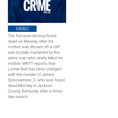
JUVENILES
The five-year-old boy found
dead on Monday after his
mother was thrown off a cliff
was brutally murdered by the
same man who nearly killed his
mother. WKYT reports that
Lonnie Belt has been charged
with the murder of James
Spoonamore, 5, who was found
dead Monday in Jackson
County, Kentucky, after a three-
day search. …