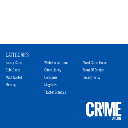
CATEGORIES
Family Crime
White Collar Crime
About Crime Online
Cold Cases
Crime Library
Terms Of Service
Most Wanted
Consumer
Privacy Policy
Missing
Mugshots
Teacher Scandals