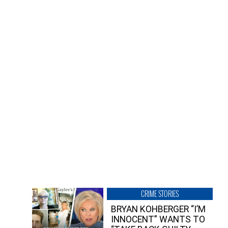
CRIME STORIES
BRYAN KOHBERGER “I’M
INNOCENT” WANTS TO