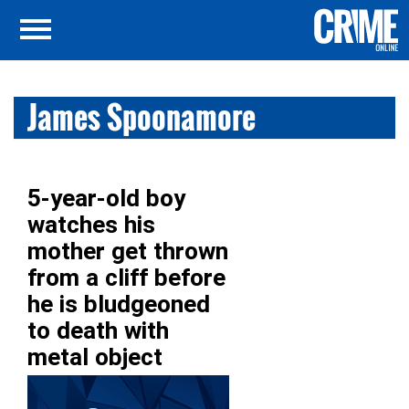
James Spoonamore
5-year-old boy
watches his
mother get thrown
from a cliff before
he is bludgeoned
to death with
metal object