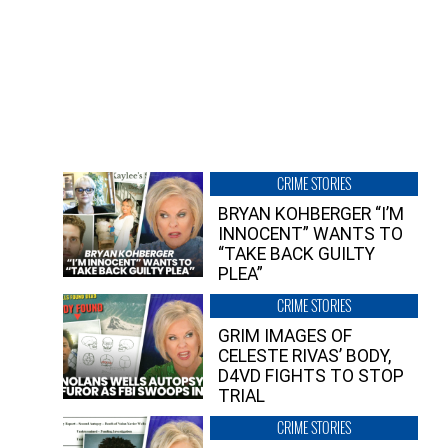
CRIME STORIES
BRYAN KOHBERGER “I’M
INNOCENT” WANTS TO
“TAKE BACK GUILTY
PLEA”
CRIME STORIES
GRIM IMAGES OF
CELESTE RIVAS’ BODY,
D4VD FIGHTS TO STOP
TRIAL
CRIME STORIES