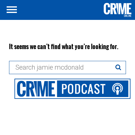
It seems we can’t find what you’re looking for.
Search
for: