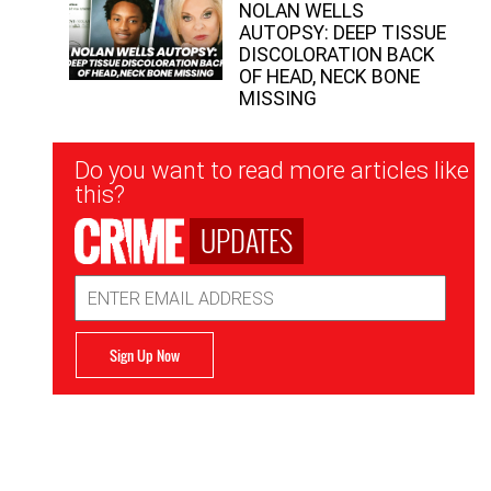
NOLAN WELLS
AUTOPSY: DEEP TISSUE
DISCOLORATION BACK
OF HEAD, NECK BONE
MISSING
Newsletter
Do you want to read more articles like
Signup
this?
UPDATES
Email
Address
Sign Up Now