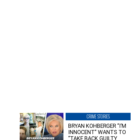
CRIME STORIES
BRYAN KOHBERGER “I’M
INNOCENT” WANTS TO
“TAKE BACK GUILTY