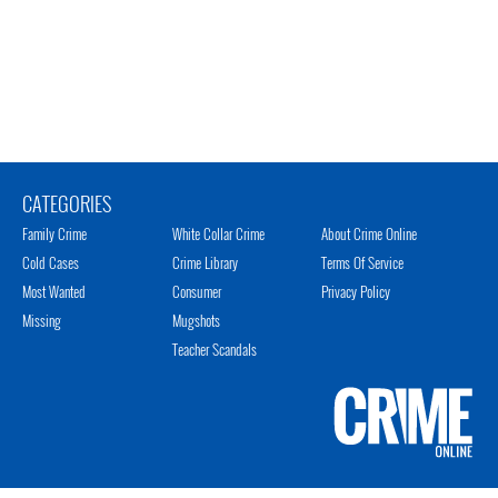
CATEGORIES
Family Crime
White Collar Crime
About Crime Online
Cold Cases
Crime Library
Terms Of Service
Most Wanted
Consumer
Privacy Policy
Missing
Mugshots
Teacher Scandals