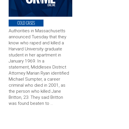
COLD CASES
Authorities in Massachusetts
announced Tuesday that they
know who raped and killed a
Harvard University graduate
student in her apartment in
January 1969. In a
statement, Middlesex District
Attorney Marian Ryan identified
Michael Sumpter, a career
criminal who died in 2001, as
the person who killed Jane
Britton, 23. They said Britton
was found beaten to …