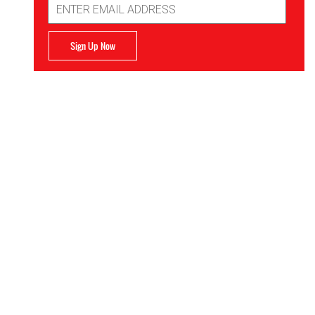
Address
Sign Up Now