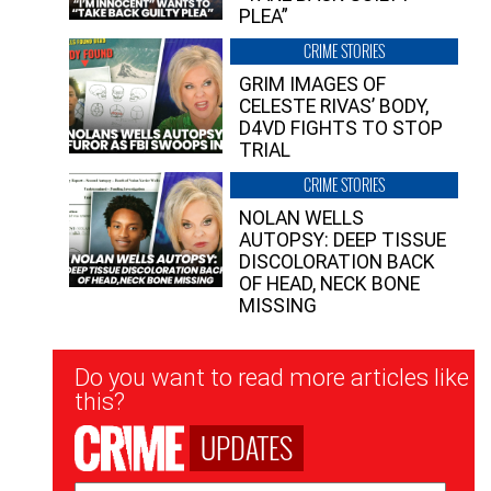
PLEA”
CRIME STORIES
GRIM IMAGES OF
CELESTE RIVAS’ BODY,
D4VD FIGHTS TO STOP
TRIAL
CRIME STORIES
NOLAN WELLS
AUTOPSY: DEEP TISSUE
DISCOLORATION BACK
OF HEAD, NECK BONE
MISSING
Newsletter
Do you want to read more articles like
Signup
this?
UPDATES
Email