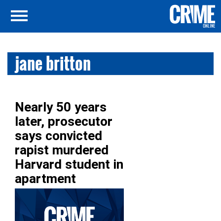
jane britton
Nearly 50 years
later, prosecutor
says convicted
rapist murdered
Harvard student in
apartment