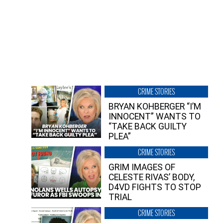
CRIME STORIES
BRYAN KOHBERGER “I’M
INNOCENT” WANTS TO
“TAKE BACK GUILTY
PLEA”
CRIME STORIES
GRIM IMAGES OF
CELESTE RIVAS’ BODY,
D4VD FIGHTS TO STOP
TRIAL
CRIME STORIES