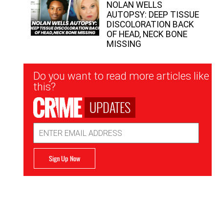
NOLAN WELLS
AUTOPSY: DEEP TISSUE
DISCOLORATION BACK
OF HEAD, NECK BONE
MISSING
Newsletter
Do you want to read more articles like
Signup
this?
UPDATES
Email
Address
Sign Up Now