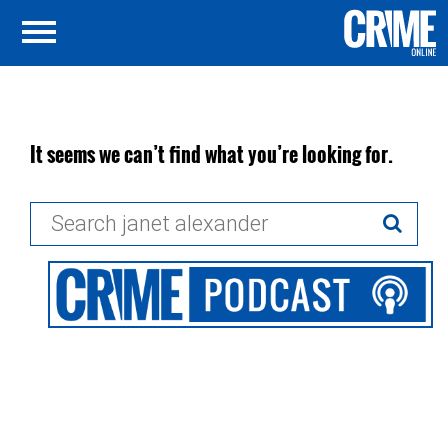
It seems we can’t find what you’re looking for.
Search
for: