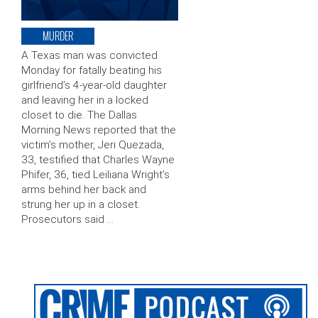
MURDER
A Texas man was convicted
Monday for fatally beating his
girlfriend’s 4-year-old daughter
and leaving her in a locked
closet to die. The Dallas
Morning News reported that the
victim’s mother, Jeri Quezada,
33, testified that Charles Wayne
Phifer, 36, tied Leiliana Wright’s
arms behind her back and
strung her up in a closet.
Prosecutors said …