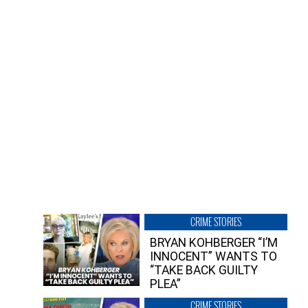
CRIME STORIES
BRYAN KOHBERGER “I’M
INNOCENT” WANTS TO
“TAKE BACK GUILTY
PLEA”
CRIME STORIES