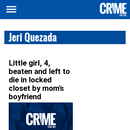
Jeri Quezada
Little girl, 4,
beaten and left to
die in locked
closet by mom’s
boyfriend