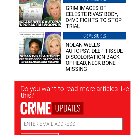
GRIM IMAGES OF
CELESTE RIVAS’ BODY,
D4VD FIGHTS TO STOP
TRIAL
CRIME STORIES
NOLAN WELLS
AUTOPSY: DEEP TISSUE
DISCOLORATION BACK
OF HEAD, NECK BONE
MISSING
Newsletter
Do you want to read more articles like
Signup
this?
UPDATES
Email
Address