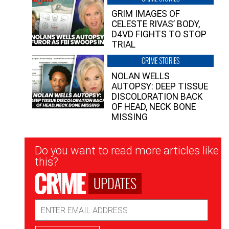
GRIM IMAGES OF
CELESTE RIVAS’ BODY,
D4VD FIGHTS TO STOP
TRIAL
CRIME STORIES
NOLAN WELLS
AUTOPSY: DEEP TISSUE
DISCOLORATION BACK
OF HEAD, NECK BONE
MISSING
Newsletter
Do you want to read more articles like
Signup
this?
UPDATES
Email
Address