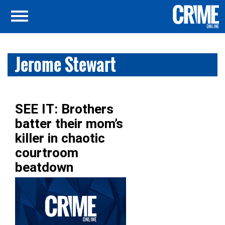
Jerome Stewart
SEE IT: Brothers
batter their mom’s
killer in chaotic
courtroom
beatdown