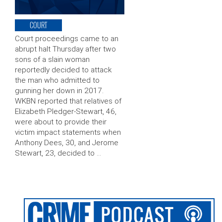
COURT
Court proceedings came to an
abrupt halt Thursday after two
sons of a slain woman
reportedly decided to attack
the man who admitted to
gunning her down in 2017.
WKBN reported that relatives of
Elizabeth Pledger-Stewart, 46,
were about to provide their
victim impact statements when
Anthony Dees, 30, and Jerome
Stewart, 23, decided to …