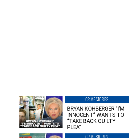
CRIME STORIES
BRYAN KOHBERGER “I’M
INNOCENT” WANTS TO
“TAKE BACK GUILTY
PLEA”
CRIME STORIES