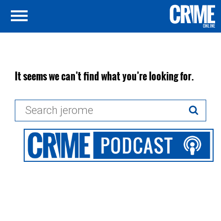
It seems we can’t find what you’re looking for.
Search
for: