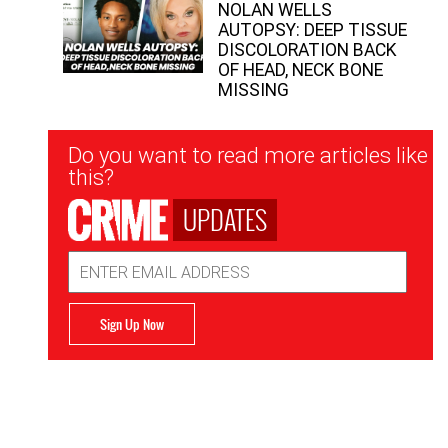
NOLAN WELLS
AUTOPSY: DEEP TISSUE
DISCOLORATION BACK
OF HEAD, NECK BONE
MISSING
Newsletter
Do you want to read more articles like
Signup
this?
UPDATES
Email
Address
Sign Up Now