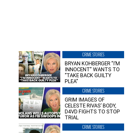
CRIME STORIES
BRYAN KOHBERGER “I’M
INNOCENT” WANTS TO
“TAKE BACK GUILTY
PLEA”
CRIME STORIES
GRIM IMAGES OF
CELESTE RIVAS’ BODY,
D4VD FIGHTS TO STOP
TRIAL
CRIME STORIES