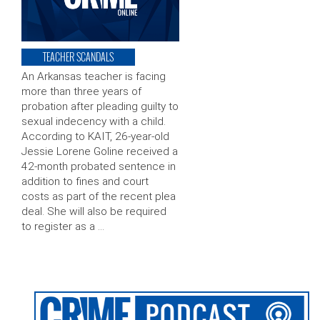
TEACHER SCANDALS
An Arkansas teacher is facing
more than three years of
probation after pleading guilty to
sexual indecency with a child.
According to KAIT, 26-year-old
Jessie Lorene Goline received a
42-month probated sentence in
addition to fines and court
costs as part of the recent plea
deal. She will also be required
to register as a …