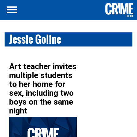
Jessie Goline
Art teacher invites
multiple students
to her home for
sex, including two
boys on the same
night