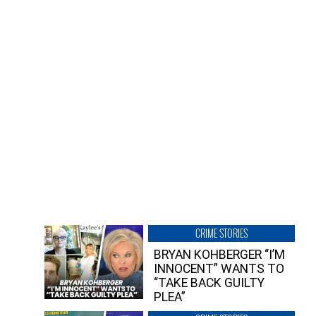
CRIME STORIES
BRYAN KOHBERGER “I’M
INNOCENT” WANTS TO
“TAKE BACK GUILTY
PLEA”