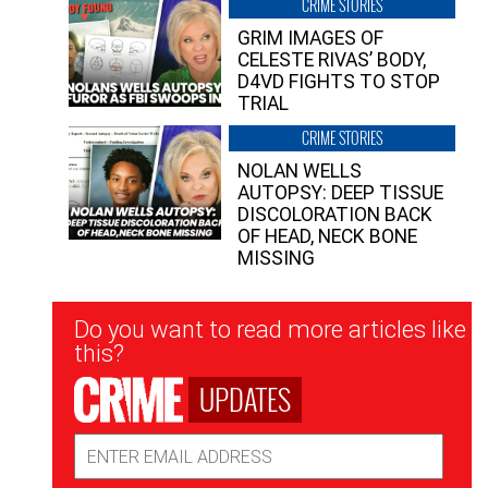
CRIME STORIES
GRIM IMAGES OF
CELESTE RIVAS’ BODY,
D4VD FIGHTS TO STOP
TRIAL
CRIME STORIES
NOLAN WELLS
AUTOPSY: DEEP TISSUE
DISCOLORATION BACK
OF HEAD, NECK BONE
MISSING
Newsletter
Do you want to read more articles like
Signup
this?
UPDATES
Email
Address