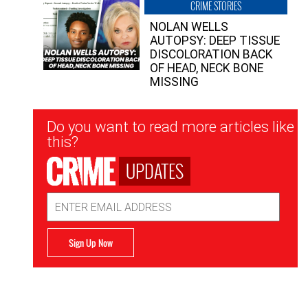
CRIME STORIES
NOLAN WELLS
AUTOPSY: DEEP TISSUE
DISCOLORATION BACK
OF HEAD, NECK BONE
MISSING
Newsletter
Do you want to read more articles like
Signup
this?
UPDATES
Email
Address
Sign Up Now