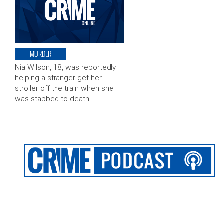
MURDER
Nia Wilson, 18, was reportedly
helping a stranger get her
stroller off the train when she
was stabbed to death