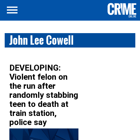
John Lee Cowell
DEVELOPING:
Violent felon on
the run after
randomly stabbing
teen to death at
train station,
police say