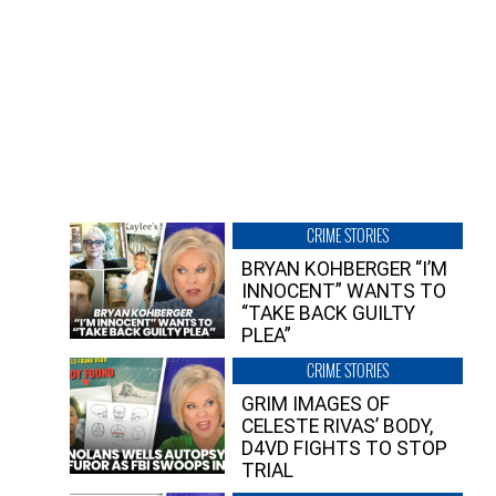
CRIME STORIES
BRYAN KOHBERGER “I’M
INNOCENT” WANTS TO
“TAKE BACK GUILTY
PLEA”
CRIME STORIES
GRIM IMAGES OF
CELESTE RIVAS’ BODY,
D4VD FIGHTS TO STOP
TRIAL